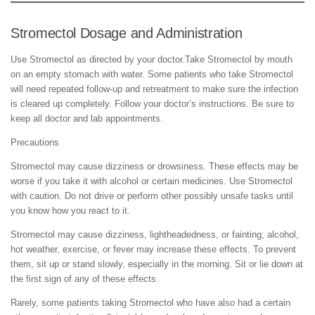
Stromectol Dosage and Administration
Use Stromectol as directed by your doctor.Take Stromectol by mouth
on an empty stomach with water. Some patients who take Stromectol
will need repeated follow-up and retreatment to make sure the infection
is cleared up completely. Follow your doctor’s instructions. Be sure to
keep all doctor and lab appointments.
Precautions
Stromectol may cause dizziness or drowsiness. These effects may be
worse if you take it with alcohol or certain medicines. Use Stromectol
with caution. Do not drive or perform other possibly unsafe tasks until
you know how you react to it.
Stromectol may cause dizziness, lightheadedness, or fainting; alcohol,
hot weather, exercise, or fever may increase these effects. To prevent
them, sit up or stand slowly, especially in the morning. Sit or lie down at
the first sign of any of these effects.
Rarely, some patients taking Stromectol who have also had a certain