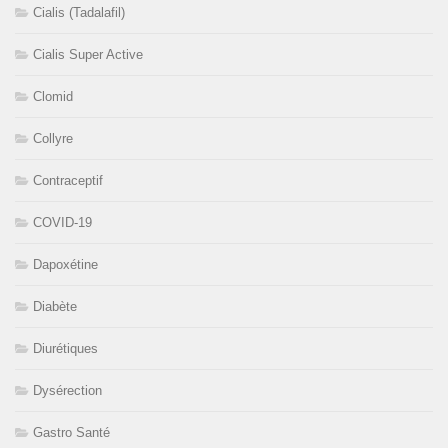
Cialis (Tadalafil)
Cialis Super Active
Clomid
Collyre
Contraceptif
COVID-19
Dapoxétine
Diabète
Diurétiques
Dysérection
Gastro Santé