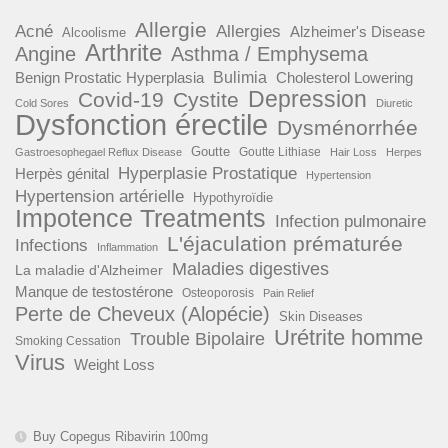
Allergie
Acné
Allergies
Alzheimer's Disease
Alcoolisme
Arthrite
Angine
Asthma / Emphysema
Benign Prostatic Hyperplasia
Bulimia
Cholesterol Lowering
Depression
Covid-19
Cystite
Cold Sores
Diuretic
Dysfonction érectile
Dysménorrhée
Goutte
Goutte Lithiase
Gastroesophegael Reflux Disease
Hair Loss
Herpes
Hyperplasie Prostatique
Herpès génital
Hypertension
Hypertension artérielle
Hypothyroïdie
Impotence Treatments
Infection pulmonaire
L'éjaculation prématurée
Infections
Inflammation
Maladies digestives
La maladie d'Alzheimer
Manque de testostérone
Osteoporosis
Pain Relief
Perte de Cheveux (Alopécie)
Skin Diseases
Urétrite homme
Trouble Bipolaire
Smoking Cessation
Virus
Weight Loss
Buy Copegus Ribavirin 100mg