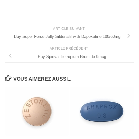
ARTICLE SUIVANT
Buy Super Force Jelly Sildenafil with Dapoxetine 100/60mg
ARTICLE PRÉCÉDENT
Buy Spiriva Tiotropium Bromide 9mcg
VOUS AIMEREZ AUSSI...