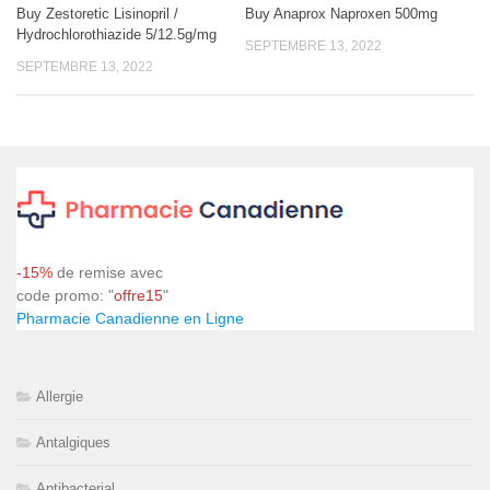
Buy Zestoretic Lisinopril /
Buy Anaprox Naproxen 500mg
Hydrochlorothiazide 5/12.5g/mg
SEPTEMBRE 13, 2022
SEPTEMBRE 13, 2022
-15%
de remise avec
code promo: "
offre15
"
Pharmacie Canadienne en Ligne
Allergie
Antalgiques
Antibacterial