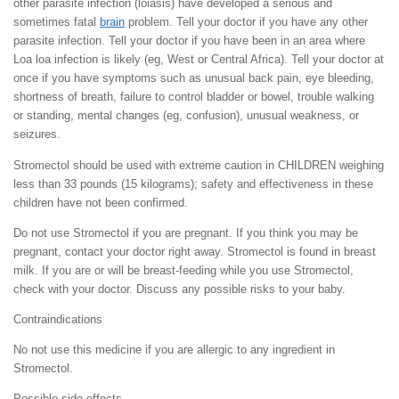
other parasite infection (loiasis) have developed a serious and
sometimes fatal
brain
problem. Tell your doctor if you have any other
parasite infection. Tell your doctor if you have been in an area where
Loa loa infection is likely (eg, West or Central Africa). Tell your doctor at
once if you have symptoms such as unusual back pain, eye bleeding,
shortness of breath, failure to control bladder or bowel, trouble walking
or standing, mental changes (eg, confusion), unusual weakness, or
seizures.
Stromectol should be used with extreme caution in CHILDREN weighing
less than 33 pounds (15 kilograms); safety and effectiveness in these
children have not been confirmed.
Do not use Stromectol if you are pregnant. If you think you may be
pregnant, contact your doctor right away. Stromectol is found in breast
milk. If you are or will be breast-feeding while you use Stromectol,
check with your doctor. Discuss any possible risks to your baby.
Contraindications
No not use this medicine if you are allergic to any ingredient in
Stromectol.
Possible side effects