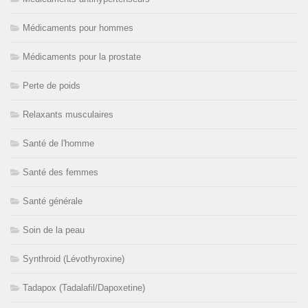
Médicaments pour hommes
Médicaments pour la prostate
Perte de poids
Relaxants musculaires
Santé de l'homme
Santé des femmes
Santé générale
Soin de la peau
Synthroid (Lévothyroxine)
Tadapox (Tadalafil/Dapoxetine)