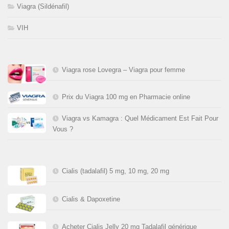
Viagra (Sildénafil)
VIH
Viagra rose Lovegra – Viagra pour femme
Prix du Viagra 100 mg en Pharmacie online
Viagra vs Kamagra : Quel Médicament Est Fait Pour
Vous ?
Cialis (tadalafil) 5 mg, 10 mg, 20 mg
Cialis & Dapoxetine
Acheter Cialis Jelly 20 mg Tadalafil générique