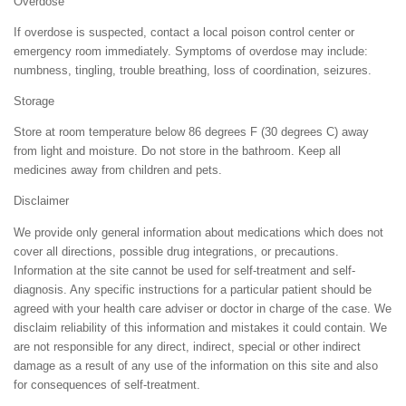
Overdose
If overdose is suspected, contact a local poison control center or
emergency room immediately. Symptoms of overdose may include:
numbness, tingling, trouble breathing, loss of coordination, seizures.
Storage
Store at room temperature below 86 degrees F (30 degrees C) away
from light and moisture. Do not store in the bathroom. Keep all
medicines away from children and pets.
Disclaimer
We provide only general information about medications which does not
cover all directions, possible drug integrations, or precautions.
Information at the site cannot be used for self-treatment and self-
diagnosis. Any specific instructions for a particular patient should be
agreed with your health care adviser or doctor in charge of the case. We
disclaim reliability of this information and mistakes it could contain. We
are not responsible for any direct, indirect, special or other indirect
damage as a result of any use of the information on this site and also
for consequences of self-treatment.