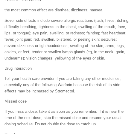
the most common effect are diarrhea; dizziness; nausea.
Sever side effects include severe allergic reactions (rash; hives; itching;
difficulty breathing; tightness in the chest; swelling of the mouth, face,
lips, or tongue); eye pain, swelling, or redness; fainting; fast heartbeat;
fever; joint pain; red, swollen, blistered, or peeling skin; seizures;
severe dizziness or lightheadedness; swelling of the skin, arms, legs,
ankles, or feet; tender or swollen lymph glands (eg, in the neck, groin,
underarms); vision changes; yellowing of the eyes or skin.
Drug interaction
Tell your health care provider if you are taking any other medicines,
especially any of the following:Warfarin because the risk of its side
effects may be increased by Stromectol.
Missed dose
If you miss a dose, take it as soon as you remember. If it is near the
time of the next dose, skip the missed dose and resume your usual
dosing schedule. Do not double the dose to catch up.