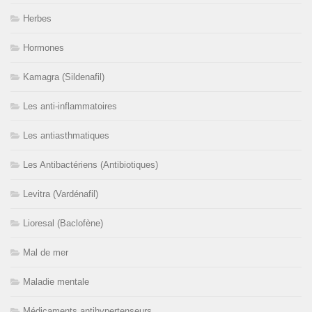
Herbes
Hormones
Kamagra (Sildenafil)
Les anti-inflammatoires
Les antiasthmatiques
Les Antibactériens (Antibiotiques)
Levitra (Vardénafil)
Lioresal (Baclofène)
Mal de mer
Maladie mentale
Médicaments antihypertenseurs