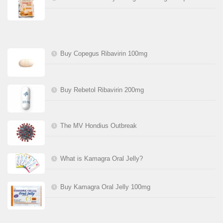
Buy Copegus Ribavirin 100mg
Buy Rebetol Ribavirin 200mg
The MV Hondius Outbreak
What is Kamagra Oral Jelly?
Buy Kamagra Oral Jelly 100mg