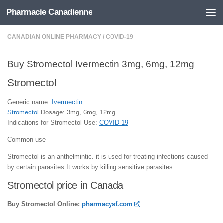
Pharmacie Canadienne
Skip to content
CANADIAN ONLINE PHARMACY
/
COVID-19
Buy Stromectol Ivermectin 3mg, 6mg, 12mg
Stromectol
Generic name:
Ivermectin
Stromectol
Dosage: 3mg, 6mg, 12mg
Indications for Stromectol Use:
COVID-19
Common use
Stromectol is an anthelmintic. it is used for treating infections caused
by certain parasites.It works by killing sensitive parasites.
Stromectol price in Canada
Buy Stromectol Online:
pharmacysf.com