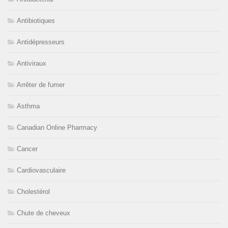
Antibiotiques
Antidépresseurs
Antiviraux
Arrêter de fumer
Asthma
Canadian Online Pharmacy
Cancer
Cardiovasculaire
Cholestérol
Chute de cheveux