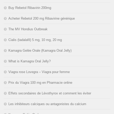
Buy Rebetol Ribavirin 200mg
Acheter Rebetol 200 mg Ribavirine générique
The MV Hondius Outbreak
Cialis (tadalafil) 5 mg, 10 mg, 20 mg
Kamagra Gelée Orale (Kamagra Oral Jelly)
What is Kamagra Oral Jelly?
Viagra rose Lovegra – Viagra pour femme
Prix du Viagra 100 mg en Pharmacie online
Effets secondaires de Lévothyrox et comment les éviter
Les inhibiteurs calciques ou antagonistes du calcium