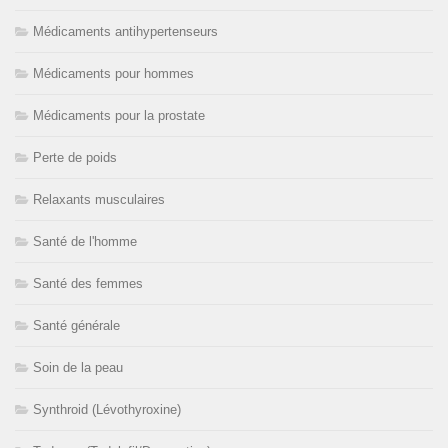
Médicaments antihypertenseurs
Médicaments pour hommes
Médicaments pour la prostate
Perte de poids
Relaxants musculaires
Santé de l'homme
Santé des femmes
Santé générale
Soin de la peau
Synthroid (Lévothyroxine)