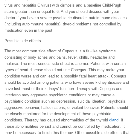
virus and hepatitis C virus) with cirrhosis and a baseline Child-Pugh
score greater than or equal to 6. And you should discuss with your
doctor if you have a severe psychiatric disorder, autoimmune diseases
(including autoimmune hepatitis), thyroid problems not controlled by
medication even in the past.
Possible side effects
The most common side effect of Copegus is a flu-like syndrome
consisting of body aches and pains, fever, chills, headache and
malaise. The most serious side effect is anemia. Patients with certain
types of heart disease should not use Copegus. This may make your
condition worse and can lead to a possibly fatal heart attack. Copegus
should be avoided among patients who have severe kidney disease and
have lost most of their kidneys’ function. Therapy with Copegus and
interferon may aggravate psychiatric conditions or may cause a
psychiatric condition such as depression, suicidal ideation, psychosis,
aggressive behavior, hallucinations, or violent behavior. Patients should
be closely monitored for the development of these psychiatric
conditions. Therapy has caused abnormalities of the thyroid
gland
. If
these abnormalities persist and cannot be controlled by medication, it
may be necessary to finish this therapy. Other possible side effects that