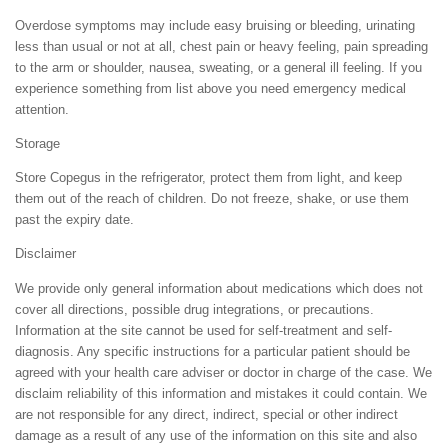
Overdose symptoms may include easy bruising or bleeding, urinating
less than usual or not at all, chest pain or heavy feeling, pain spreading
to the arm or shoulder, nausea, sweating, or a general ill feeling. If you
experience something from list above you need emergency medical
attention.
Storage
Store Copegus in the refrigerator, protect them from light, and keep
them out of the reach of children. Do not freeze, shake, or use them
past the expiry date.
Disclaimer
We provide only general information about medications which does not
cover all directions, possible drug integrations, or precautions.
Information at the site cannot be used for self-treatment and self-
diagnosis. Any specific instructions for a particular patient should be
agreed with your health care adviser or doctor in charge of the case. We
disclaim reliability of this information and mistakes it could contain. We
are not responsible for any direct, indirect, special or other indirect
damage as a result of any use of the information on this site and also