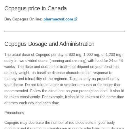
Copegus price in Canada
Buy Copegus Online:
pharmacysf.com
Copegus Dosage and Administration
The usual dose of Copegus per day is 800 mg, 1,000 mg, or 1,200 mg i
orally in two divided doses (morning and evening) with food for 24 or 48
weeks. The dose and duration of treatment depend on your condition,
on body weight, on baseline disease characteristics, response to
therapy and tolerability of the regimen. Take exactly as prescribed by
your doctor. Do not take in larger or smaller amounts or for longer than
recommended. Follow the directions on your prescription label. It should
be taken consistently. For example, it should be taken at the same time
or times each day and each time.
Precautions
Copegus may decrease the number of red blood cells in your body
(anemia) and it can be life-threatening in people who have heart disease