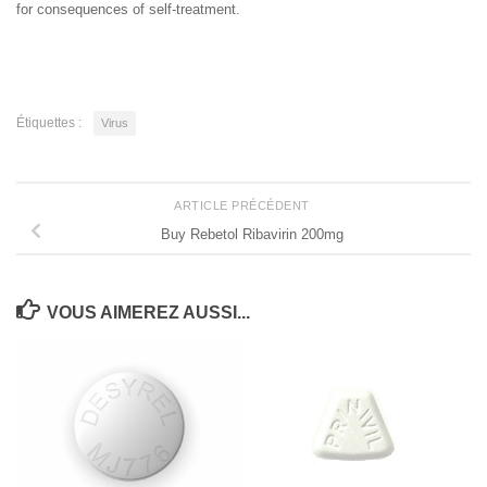
for consequences of self-treatment.
Étiquettes :
Virus
ARTICLE PRÉCÉDENT
Buy Rebetol Ribavirin 200mg
VOUS AIMEREZ AUSSI...