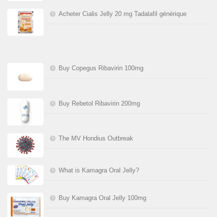
Acheter Cialis Jelly 20 mg Tadalafil générique
Buy Copegus Ribavirin 100mg
Buy Rebetol Ribavirin 200mg
The MV Hondius Outbreak
What is Kamagra Oral Jelly?
Buy Kamagra Oral Jelly 100mg