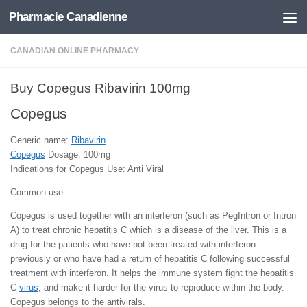
Pharmacie Canadienne
Skip to content
CANADIAN ONLINE PHARMACY
Buy Copegus Ribavirin 100mg
Copegus
Generic name:
Ribavirin
Copegus
Dosage: 100mg
Indications for Copegus Use: Anti Viral
Common use
Copegus is used together with an interferon (such as PegIntron or Intron
A) to treat chronic hepatitis C which is a disease of the liver. This is a
drug for the patients who have not been treated with interferon
previously or who have had a return of hepatitis C following successful
treatment with interferon. It helps the immune system fight the hepatitis
C
virus
, and make it harder for the virus to reproduce within the body.
Copegus belongs to the antivirals.