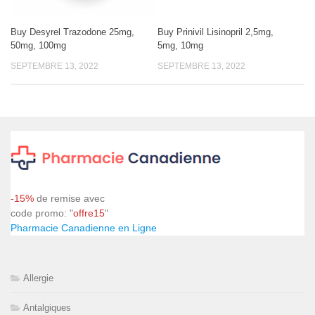
Buy Desyrel Trazodone 25mg,
Buy Prinivil Lisinopril 2,5mg,
50mg, 100mg
5mg, 10mg
SEPTEMBRE 13, 2022
SEPTEMBRE 13, 2022
-15%
de remise avec
code promo: "
offre15
"
Pharmacie Canadienne en Ligne
Allergie
Antalgiques