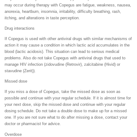
may occur during therapy with Copegus are fatigue, weakness, nausea,
anorexia, heartburn, insomnia, irritability, difficulty breathing, rash,
itching, and alterations in taste perception.
Drug interactions
If Copegus is used with other antiviral drugs with similar mechanisms of
action it may cause a condition in which lactic acid accumulates in the
blood (lactic acidosis). This situation can lead to serious medical
problems. Also do not take Copegus with antiviral drugs that used to
manage HIV infection (zidovudine (Retrovir), zalcitabine (Hivid) or
stavudine (Zerit)).
Missed dose
If you miss a dose of Copegus, take the missed dose as soon as
possible and continue with your regular schedule. If it is almost time for
your next dose, skip the missed dose and continue with your regular
dosing schedule. Do not take a double dose to make up for a missed
one. If you are not sure what to do after missing a dose, contact your
doctor or pharmacist for advice.
Overdose