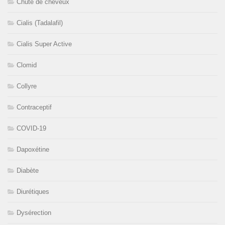
Chute de cheveux
Cialis (Tadalafil)
Cialis Super Active
Clomid
Collyre
Contraceptif
COVID-19
Dapoxétine
Diabète
Diurétiques
Dysérection