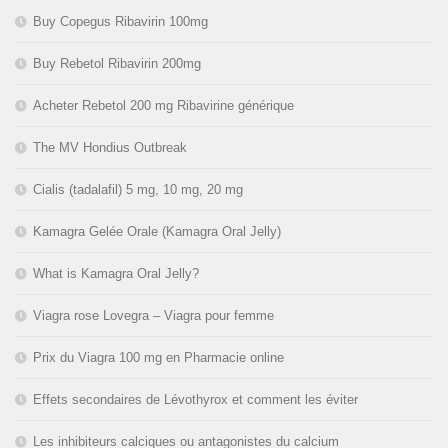
Buy Copegus Ribavirin 100mg
Buy Rebetol Ribavirin 200mg
Acheter Rebetol 200 mg Ribavirine générique
The MV Hondius Outbreak
Cialis (tadalafil) 5 mg, 10 mg, 20 mg
Kamagra Gelée Orale (Kamagra Oral Jelly)
What is Kamagra Oral Jelly?
Viagra rose Lovegra – Viagra pour femme
Prix du Viagra 100 mg en Pharmacie online
Effets secondaires de Lévothyrox et comment les éviter
Les inhibiteurs calciques ou antagonistes du calcium