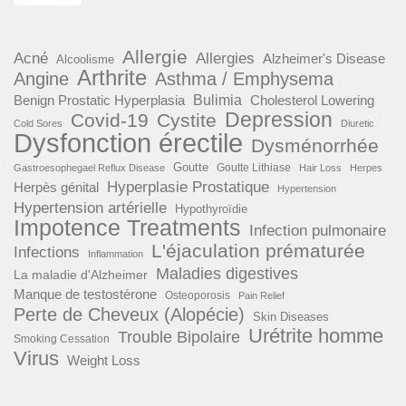
Allergie
Acné
Allergies
Alzheimer's Disease
Alcoolisme
Arthrite
Angine
Asthma / Emphysema
Benign Prostatic Hyperplasia
Bulimia
Cholesterol Lowering
Depression
Covid-19
Cystite
Cold Sores
Diuretic
Dysfonction érectile
Dysménorrhée
Goutte
Goutte Lithiase
Gastroesophegael Reflux Disease
Hair Loss
Herpes
Hyperplasie Prostatique
Herpès génital
Hypertension
Hypertension artérielle
Hypothyroïdie
Impotence Treatments
Infection pulmonaire
L'éjaculation prématurée
Infections
Inflammation
Maladies digestives
La maladie d'Alzheimer
Manque de testostérone
Osteoporosis
Pain Relief
Perte de Cheveux (Alopécie)
Skin Diseases
Urétrite homme
Trouble Bipolaire
Smoking Cessation
Virus
Weight Loss