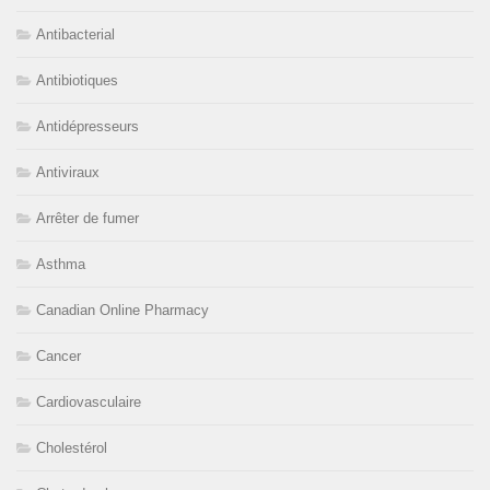
Antibacterial
Antibiotiques
Antidépresseurs
Antiviraux
Arrêter de fumer
Asthma
Canadian Online Pharmacy
Cancer
Cardiovasculaire
Cholestérol