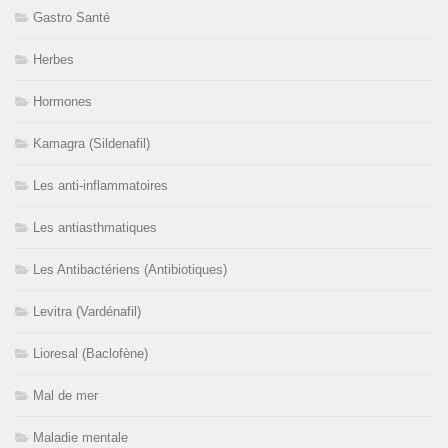
Gastro Santé
Herbes
Hormones
Kamagra (Sildenafil)
Les anti-inflammatoires
Les antiasthmatiques
Les Antibactériens (Antibiotiques)
Levitra (Vardénafil)
Lioresal (Baclofène)
Mal de mer
Maladie mentale