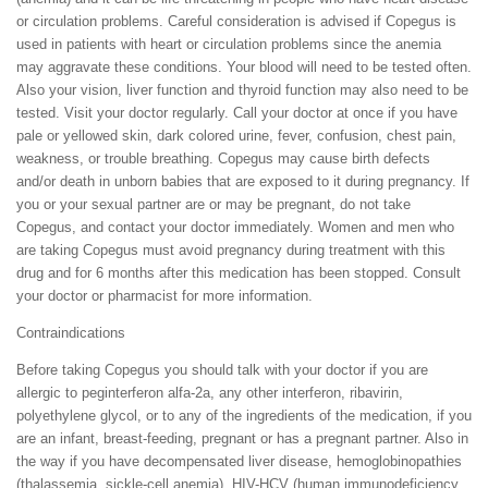
or circulation problems. Careful consideration is advised if Copegus is
used in patients with heart or circulation problems since the anemia
may aggravate these conditions. Your blood will need to be tested often.
Also your vision, liver function and thyroid function may also need to be
tested. Visit your doctor regularly. Call your doctor at once if you have
pale or yellowed skin, dark colored urine, fever, confusion, chest pain,
weakness, or trouble breathing. Copegus may cause birth defects
and/or death in unborn babies that are exposed to it during pregnancy. If
you or your sexual partner are or may be pregnant, do not take
Copegus, and contact your doctor immediately. Women and men who
are taking Copegus must avoid pregnancy during treatment with this
drug and for 6 months after this medication has been stopped. Consult
your doctor or pharmacist for more information.
Contraindications
Before taking Copegus you should talk with your doctor if you are
allergic to peginterferon alfa-2a, any other interferon, ribavirin,
polyethylene glycol, or to any of the ingredients of the medication, if you
are an infant, breast-feeding, pregnant or has a pregnant partner. Also in
the way if you have decompensated liver disease, hemoglobinopathies
(thalassemia, sickle-cell anemia), HIV-HCV (human immunodeficiency