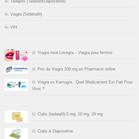
Tadapox (Tadalafil/Dapoxetine)
Viagra (Sildénafil)
VIH
Viagra rose Lovegra – Viagra pour femme
Prix du Viagra 100 mg en Pharmacie online
Viagra vs Kamagra : Quel Médicament Est Fait Pour
Vous ?
Cialis (tadalafil) 5 mg, 10 mg, 20 mg
Cialis & Dapoxetine