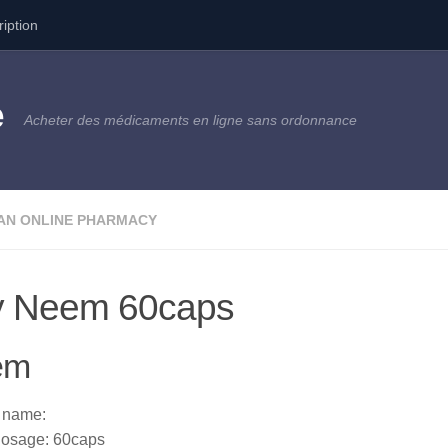
ription
e
Acheter des médicaments en ligne sans ordonnance
AN ONLINE PHARMACY
y Neem 60caps
em
 name:
osage: 60caps