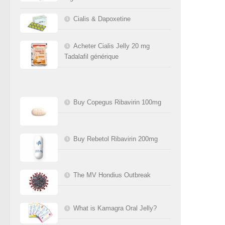
Cialis & Dapoxetine
Acheter Cialis Jelly 20 mg
Tadalafil générique
Buy Copegus Ribavirin 100mg
Buy Rebetol Ribavirin 200mg
The MV Hondius Outbreak
What is Kamagra Oral Jelly?