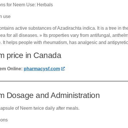
ions for Neem Use: Herbals
 use
tains active substances of Azadirachta indica. It is a tree in t
 for all diseases. » Its properties vary from antifungal, anthelminti
. It helps people with rheumatism, has analgesic and antipyretic
 price in Canada
em Online:
pharmacysf.com
 Dosage and Administration
apsule of Neem twice daily after meals.
ions