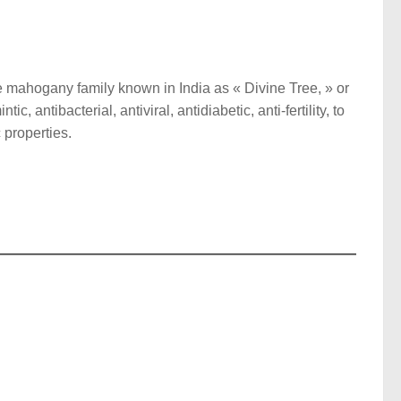
he mahogany family known in India as « Divine Tree, » or
c, antibacterial, antiviral, antidiabetic, anti-fertility, to
 properties.