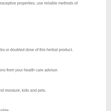
aceptive properties, use reliable methods of
ra or doubled dose of this herbal product.
ions from your health care advisor.
d moisture, kids and pets.
sible.