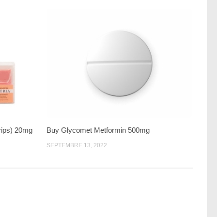
trips) 20mg
Buy Glycomet Metformin 500mg
SEPTEMBRE 13, 2022