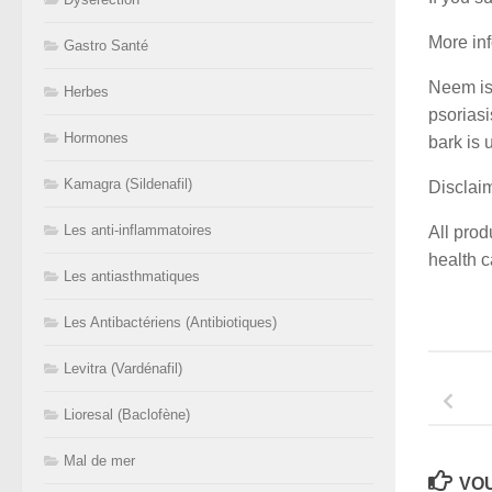
More in
Gastro Santé
Neem is 
Herbes
psoriasi
Hormones
bark is 
Kamagra (Sildenafil)
Disclai
Les anti-inflammatoires
All prod
health c
Les antiasthmatiques
Les Antibactériens (Antibiotiques)
Levitra (Vardénafil)
Lioresal (Baclofène)
Mal de mer
VOU