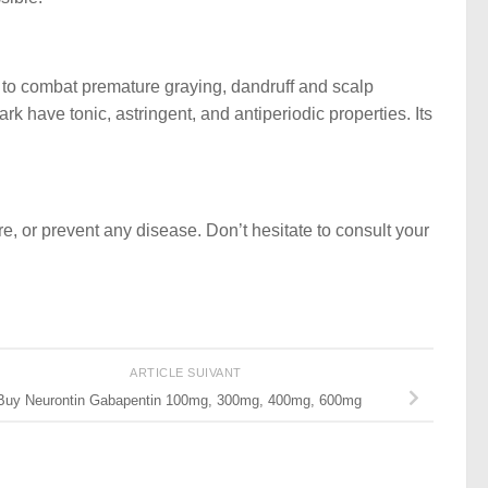
s to combat premature graying, dandruff and scalp
rk have tonic, astringent, and antiperiodic properties. Its
ure, or prevent any disease. Don’t hesitate to consult your
ARTICLE SUIVANT
Buy Neurontin Gabapentin 100mg, 300mg, 400mg, 600mg