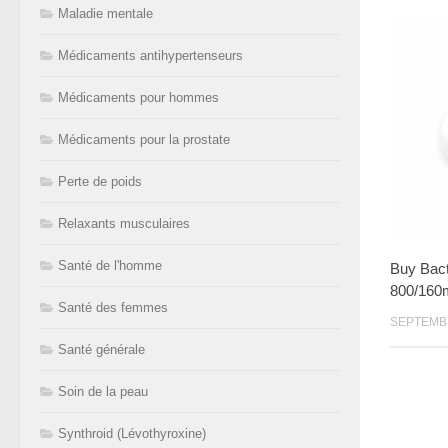
Maladie mentale
Médicaments antihypertenseurs
Médicaments pour hommes
Médicaments pour la prostate
Perte de poids
Relaxants musculaires
Santé de l'homme
Buy Bact
800/160
Santé des femmes
SEPTEMBR
Santé générale
Soin de la peau
Synthroid (Lévothyroxine)