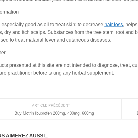
formation
especially good as oil to treat skin: to decrease
hair loss
, help
s, dry and itch scalps. Substances from the tree stem, root and ba
used to treat malarial fever and cutaneous diseases.
mer
ucts presented at this site are not intended to diagnose, treat, c
are practitioner before taking any herbal supplement.
ARTICLE PRÉCÉDENT
Buy Motrin Ibuprofen 200mg, 400mg, 600mg
S AIMEREZ AUSSI...