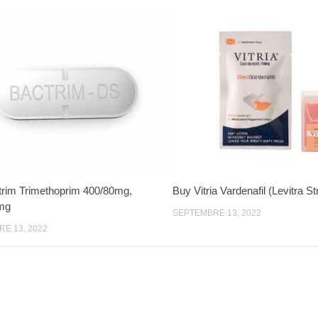
rim Trimethoprim 400/80mg,
Buy Vitria Vardenafil (Levitra S
mg
SEPTEMBRE 13, 2022
E 13, 2022