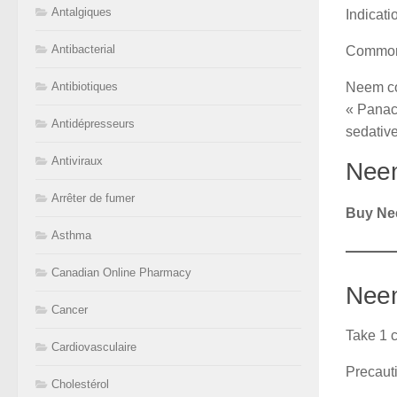
Antalgiques
Indicat
Antibacterial
Common
Neem con
Antibiotiques
« Panacea
Antidépresseurs
sedative
Antiviraux
Neem
Arrêter de fumer
Buy Ne
Asthma
Canadian Online Pharmacy
Neem
Cancer
Take 1 c
Cardiovasculaire
Precaut
Cholestérol