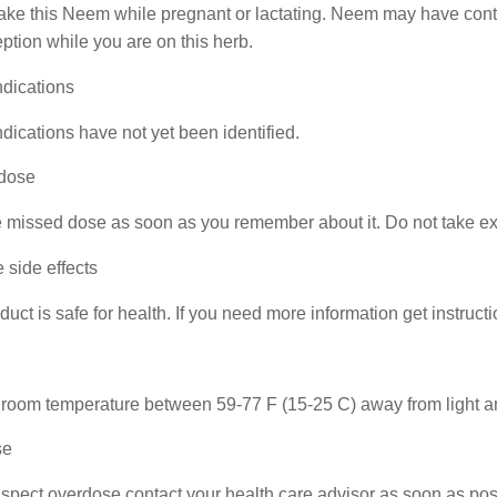
ake this Neem while pregnant or lactating. Neem may have contr
ption while you are on this herb.
ndications
dications have not yet been identified.
dose
 missed dose as soon as you remember about it. Do not take ext
 side effects
duct is safe for health. If you need more information get instruct
 room temperature between 59-77 F (15-25 C) away from light an
se
uspect overdose contact your health care advisor as soon as pos