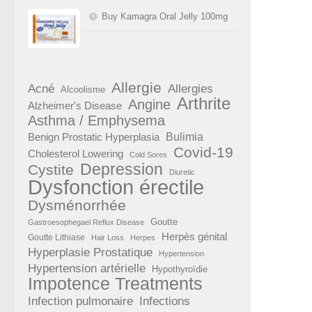
Buy Kamagra Oral Jelly 100mg
Allergie
Acné
Allergies
Alcoolisme
Arthrite
Angine
Alzheimer's Disease
Asthma / Emphysema
Benign Prostatic Hyperplasia
Bulimia
Covid-19
Cholesterol Lowering
Cold Sores
Depression
Cystite
Diuretic
Dysfonction érectile
Dysménorrhée
Goutte
Gastroesophegael Reflux Disease
Herpès génital
Goutte Lithiase
Hair Loss
Herpes
Hyperplasie Prostatique
Hypertension
Hypertension artérielle
Hypothyroïdie
Impotence Treatments
Infection pulmonaire
Infections