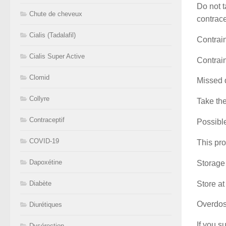
Do not t
Chute de cheveux
contrace
Cialis (Tadalafil)
Contrai
Cialis Super Active
Contrain
Clomid
Missed 
Collyre
Take the
Contraceptif
Possible
COVID-19
This pro
Dapoxétine
Storage
Store at
Diabète
Overdo
Diurétiques
If you s
Dysérection