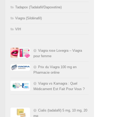
Tadapox (Tadalafil/Dapoxetine)
Viagra (Sildénafil)
VIH
Viagra rose Lovegra – Viagra
pour femme
Prix du Viagra 100 mg en
Pharmacie online
Viagra vs Kamagra : Quel
Médicament Est Fait Pour Vous ?
Cialis (tadalafil) 5 mg, 10 mg, 20
mg