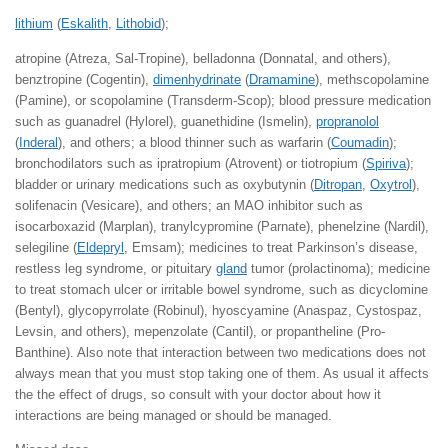
lithium
(
Eskalith
,
Lithobid
);
atropine (Atreza, Sal-Tropine), belladonna (Donnatal, and others),
benztropine (Cogentin),
dimenhydrinate
(
Dramamine
), methscopolamine
(Pamine), or scopolamine (Transderm-Scop); blood pressure medication
such as guanadrel (Hylorel), guanethidine (Ismelin),
propranolol
(
Inderal
), and others; a blood thinner such as warfarin (
Coumadin
);
bronchodilators such as ipratropium (Atrovent) or tiotropium (
Spiriva
);
bladder or urinary medications such as oxybutynin (
Ditropan
,
Oxytrol
),
solifenacin (Vesicare), and others; an MAO inhibitor such as
isocarboxazid (Marplan), tranylcypromine (Parnate), phenelzine (Nardil),
selegiline (
Eldepryl
, Emsam); medicines to treat Parkinson’s disease,
restless leg syndrome, or pituitary
gland
tumor (prolactinoma); medicine
to treat stomach ulcer or irritable bowel syndrome, such as dicyclomine
(Bentyl), glycopyrrolate (Robinul), hyoscyamine (Anaspaz, Cystospaz,
Levsin, and others), mepenzolate (Cantil), or propantheline (Pro-
Banthine). Also note that interaction between two medications does not
always mean that you must stop taking one of them. As usual it affects
the the effect of drugs, so consult with your doctor about how it
interactions are being managed or should be managed.