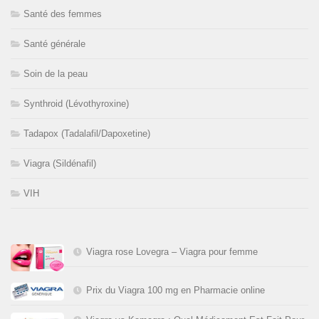
Santé des femmes
Santé générale
Soin de la peau
Synthroid (Lévothyroxine)
Tadapox (Tadalafil/Dapoxetine)
Viagra (Sildénafil)
VIH
Viagra rose Lovegra – Viagra pour femme
Prix du Viagra 100 mg en Pharmacie online