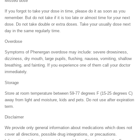
Missed dose
If you forgot to take your dose in time, please do it as soon as you
remember. But do not take if it is too late or almost time for your next
dose. Do not take double or extra doses. Take your usually dose next
day in the same regularly time.
Overdose
Symptoms of Phenergan overdose may include: severe drowsiness,
dizziness, dry mouth, large pupils, flushing, nausea, vomiting, shallow
breathing, and fainting. If you experience one of them call your doctor
immediately.
Storage
Store at room temperature between 59-77 degrees F (15-25 degrees C)
away from light and moisture, kids and pets. Do not use after expiration
term.
Disclaimer
We provide only general information about medications which does not
cover all directions, possible drug integrations, or precautions.