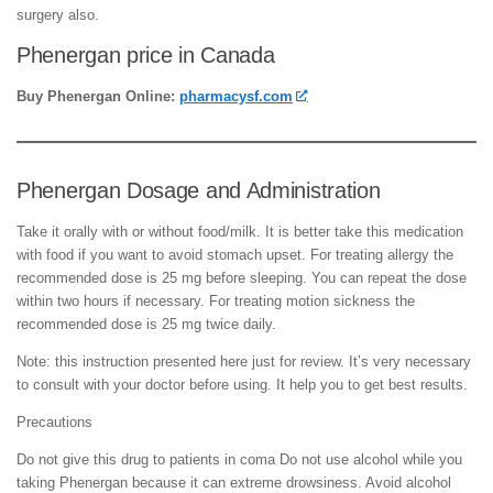
surgery also.
Phenergan price in Canada
Buy Phenergan Online:
pharmacysf.com
Phenergan Dosage and Administration
Take it orally with or without food/milk. It is better take this medication
with food if you want to avoid stomach upset. For treating allergy the
recommended dose is 25 mg before sleeping. You can repeat the dose
within two hours if necessary. For treating motion sickness the
recommended dose is 25 mg twice daily.
Note: this instruction presented here just for review. It’s very necessary
to consult with your doctor before using. It help you to get best results.
Precautions
Do not give this drug to patients in coma Do not use alcohol while you
taking Phenergan because it can extreme drowsiness. Avoid alcohol