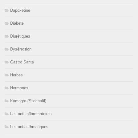
Dapoxétine
Diabète
Diurétiques
Dysérection
Gastro Santé
Herbes
Hormones
Kamagra (Sildenafil)
Les anti-inflammatoires
Les antiasthmatiques