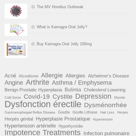
The MV Hondius Outbreak
What is Kamagra Oral Jelly?
Buy Kamagra Oral Jelly 100mg
Allergie
Acné
Allergies
Alzheimer's Disease
Alcoolisme
Arthrite
Angine
Asthma / Emphysema
Benign Prostatic Hyperplasia
Bulimia
Cholesterol Lowering
Depression
Covid-19
Cystite
Cold Sores
Diuretic
Dysfonction érectile
Dysménorrhée
Goutte
Goutte Lithiase
Gastroesophegael Reflux Disease
Hair Loss
Herpes
Hyperplasie Prostatique
Herpès génital
Hypertension
Hypertension artérielle
Hypothyroïdie
Impotence Treatments
Infection pulmonaire