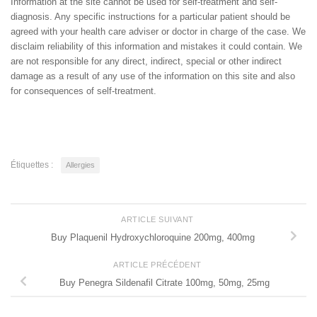
Information at the site cannot be used for self-treatment and self-
diagnosis. Any specific instructions for a particular patient should be
agreed with your health care adviser or doctor in charge of the case. We
disclaim reliability of this information and mistakes it could contain. We
are not responsible for any direct, indirect, special or other indirect
damage as a result of any use of the information on this site and also
for consequences of self-treatment.
Étiquettes :
Allergies
ARTICLE SUIVANT
Buy Plaquenil Hydroxychloroquine 200mg, 400mg
ARTICLE PRÉCÉDENT
Buy Penegra Sildenafil Citrate 100mg, 50mg, 25mg