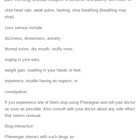
slow heart rate, weak pulse, fainting, slow breathing (breathing may
stop).
Less serious include:
dizziness, drowsiness, anxiety;
blurred vision, dry mouth, stuffy nose;
ringing in your ears;
weight gain, swelling in your hands or feet;
impotence, trouble having an orgasm; or
constipation.
If you experience one of them stop using Phenegran and tell your doctor
as soon as possible. Also consult with your doctor about any side effect
that seems unusual.
Drug interaction
Phenergan interact with such drugs as: