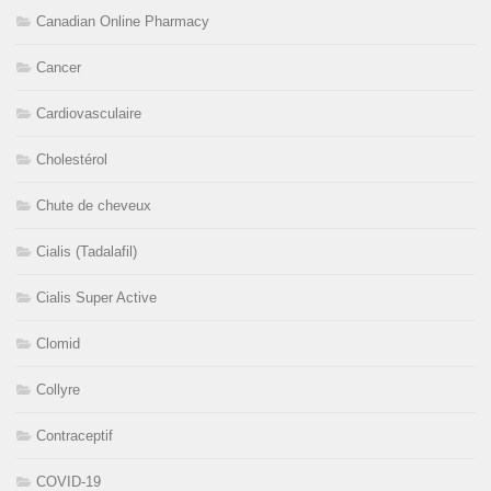
Canadian Online Pharmacy
Cancer
Cardiovasculaire
Cholestérol
Chute de cheveux
Cialis (Tadalafil)
Cialis Super Active
Clomid
Collyre
Contraceptif
COVID-19