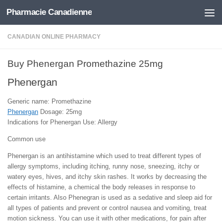
Pharmacie Canadienne
Skip to content
CANADIAN ONLINE PHARMACY
Buy Phenergan Promethazine 25mg
Phenergan
Generic name: Promethazine
Phenergan
Dosage: 25mg
Indications for Phenergan Use: Allergy
Common use
Phenergan is an antihistamine which used to treat different types of
allergy symptoms, including itching, runny nose, sneezing, itchy or
watery eyes, hives, and itchy skin rashes. It works by decreasing the
effects of histamine, a chemical the body releases in response to
certain irritants. Also Phenegran is used as a sedative and sleep aid for
all types of patients and prevent or control nausea and vomiting, treat
motion sickness. You can use it with other medications, for pain after