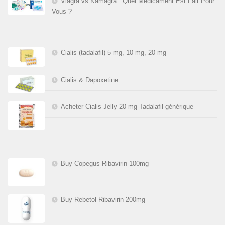
Viagra vs Kamagra : Quel Médicament Est Fait Pour
Vous ?
Cialis (tadalafil) 5 mg, 10 mg, 20 mg
Cialis & Dapoxetine
Acheter Cialis Jelly 20 mg Tadalafil générique
Buy Copegus Ribavirin 100mg
Buy Rebetol Ribavirin 200mg