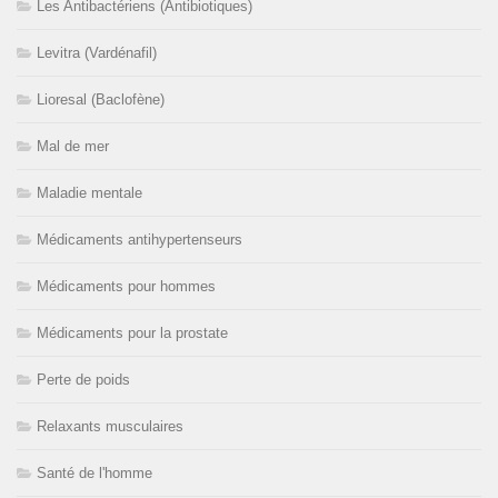
Les Antibactériens (Antibiotiques)
Levitra (Vardénafil)
Lioresal (Baclofène)
Mal de mer
Maladie mentale
Médicaments antihypertenseurs
Médicaments pour hommes
Médicaments pour la prostate
Perte de poids
Relaxants musculaires
Santé de l'homme