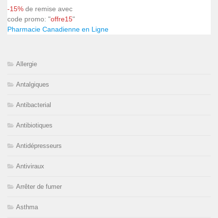
-15%
de remise avec
code promo: "
offre15
"
Pharmacie Canadienne en Ligne
Allergie
Antalgiques
Antibacterial
Antibiotiques
Antidépresseurs
Antiviraux
Arrêter de fumer
Asthma