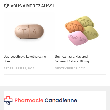
VOUS AIMEREZ AUSSI...
Buy Levothroid Levothyroxine
Buy Kamagra Flavored
50mcg
Sildenafil Citrate 100mg
SEPTEMBRE 13, 2022
SEPTEMBRE 13, 2022