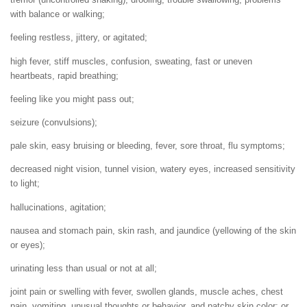
with balance or walking;
feeling restless, jittery, or agitated;
high fever, stiff muscles, confusion, sweating, fast or uneven
heartbeats, rapid breathing;
feeling like you might pass out;
seizure (convulsions);
pale skin, easy bruising or bleeding, fever, sore throat, flu symptoms;
decreased night vision, tunnel vision, watery eyes, increased sensitivity
to light;
hallucinations, agitation;
nausea and stomach pain, skin rash, and jaundice (yellowing of the skin
or eyes);
urinating less than usual or not at all;
joint pain or swelling with fever, swollen glands, muscle aches, chest
pain, vomiting, unusual thoughts or behavior, and patchy skin color; or