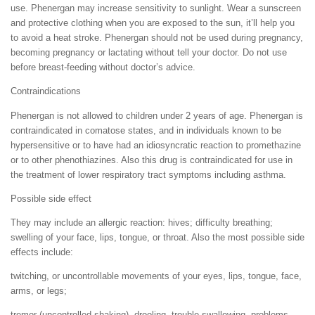
use. Phenergan may increase sensitivity to sunlight. Wear a sunscreen
and protective clothing when you are exposed to the sun, it’ll help you
to avoid a heat stroke. Phenergan should not be used during pregnancy,
becoming pregnancy or lactating without tell your doctor. Do not use
before breast-feeding without doctor’s advice.
Contraindications
Phenergan is not allowed to children under 2 years of age. Phenergan is
contraindicated in comatose states, and in individuals known to be
hypersensitive or to have had an idiosyncratic reaction to promethazine
or to other phenothiazines. Also this drug is contraindicated for use in
the treatment of lower respiratory tract symptoms including asthma.
Possible side effect
They may include an allergic reaction: hives; difficulty breathing;
swelling of your face, lips, tongue, or throat. Also the most possible side
effects include:
twitching, or uncontrollable movements of your eyes, lips, tongue, face,
arms, or legs;
tremor (uncontrolled shaking), drooling, trouble swallowing, problems