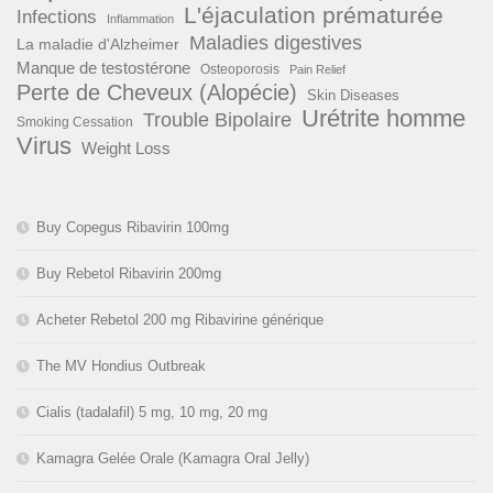
L'éjaculation prématurée
Infections
Inflammation
Maladies digestives
La maladie d'Alzheimer
Manque de testostérone
Osteoporosis
Pain Relief
Perte de Cheveux (Alopécie)
Skin Diseases
Urétrite homme
Trouble Bipolaire
Smoking Cessation
Virus
Weight Loss
Buy Copegus Ribavirin 100mg
Buy Rebetol Ribavirin 200mg
Acheter Rebetol 200 mg Ribavirine générique
The MV Hondius Outbreak
Cialis (tadalafil) 5 mg, 10 mg, 20 mg
Kamagra Gelée Orale (Kamagra Oral Jelly)