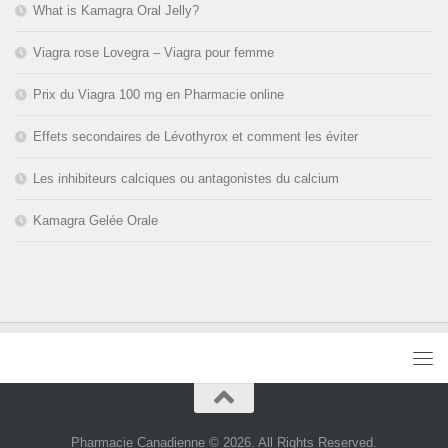
What is Kamagra Oral Jelly?
Viagra rose Lovegra – Viagra pour femme
Prix du Viagra 100 mg en Pharmacie online
Effets secondaires de Lévothyrox et comment les éviter
Les inhibiteurs calciques ou antagonistes du calcium
Kamagra Gelée Orale
Pharmacie Canadienne © 2026. All Rights Reserved.