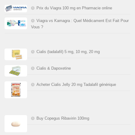
Prix du Viagra 100 mg en Pharmacie online
Viagra vs Kamagra : Quel Médicament Est Fait Pour
Vous ?
Cialis (tadalafil) 5 mg, 10 mg, 20 mg
Cialis & Dapoxetine
Acheter Cialis Jelly 20 mg Tadalafil générique
Buy Copegus Ribavirin 100mg