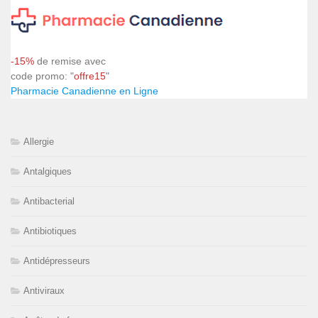
-15%
de remise avec
code promo: "
offre15
"
Pharmacie Canadienne en Ligne
Allergie
Antalgiques
Antibacterial
Antibiotiques
Antidépresseurs
Antiviraux