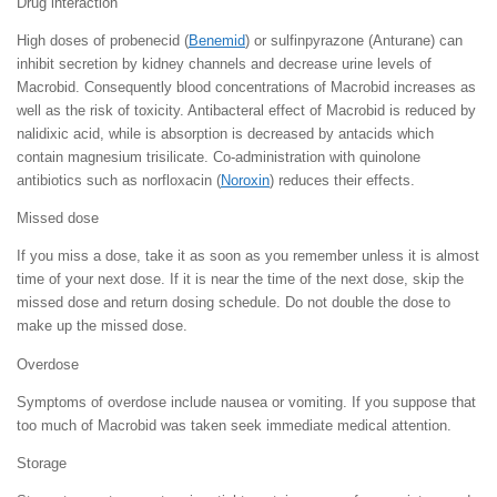
Drug interaction
High doses of probenecid (
Benemid
) or sulfinpyrazone (Anturane) can
inhibit secretion by kidney channels and decrease urine levels of
Macrobid. Consequently blood concentrations of Macrobid increases as
well as the risk of toxicity. Antibacteral effect of Macrobid is reduced by
nalidixic acid, while is absorption is decreased by antacids which
contain magnesium trisilicate. Co-administration with quinolone
antibiotics such as norfloxacin (
Noroxin
) reduces their effects.
Missed dose
If you miss a dose, take it as soon as you remember unless it is almost
time of your next dose. If it is near the time of the next dose, skip the
missed dose and return dosing schedule. Do not double the dose to
make up the missed dose.
Overdose
Symptoms of overdose include nausea or vomiting. If you suppose that
too much of Macrobid was taken seek immediate medical attention.
Storage