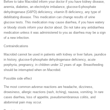
Before to take Macrobid inform your doctor if you have kidney disease,
anemia, diabetes, an electrolyte imbalance, glucose-6-phosphate
dehydrogenase (G6PD) deficiency, vitamin B deficiency, any type of
debilitating disease. This medication can change results of urine
glucose tests. This medication may cause diarrhea, if you have watery
or bloody stools inform your doctor about. Do not take any antidiarrhea
medication unless it was administered to you as diarrhea may be a sign
of a new infection.
Contraindications
Macrobid cannot be used in patients with kidney or liver failure, jaundice
in history, glucose-6-phosphate dehydrogenase deficiency, acute
porphyria, pregnancy, in children under 12 years of age. Breastfeeding
should be interrupted when on Macrobid.
Possible side effect
The most common adverse reactions are headache, dizziness,
drowsiness, allergic reactions (rash, itching), nausea, vomiting. In rare
cases diarrhea, loss of appetite, pseudomembranous colitis, and
abdominal pain may occur.