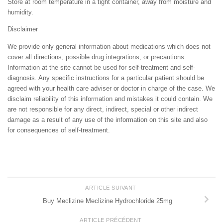
Store at room temperature in a tight container, away from moisture and
humidity.
Disclaimer
We provide only general information about medications which does not
cover all directions, possible drug integrations, or precautions.
Information at the site cannot be used for self-treatment and self-
diagnosis. Any specific instructions for a particular patient should be
agreed with your health care adviser or doctor in charge of the case. We
disclaim reliability of this information and mistakes it could contain. We
are not responsible for any direct, indirect, special or other indirect
damage as a result of any use of the information on this site and also
for consequences of self-treatment.
ARTICLE SUIVANT
Buy Meclizine Meclizine Hydrochloride 25mg
ARTICLE PRÉCÉDENT