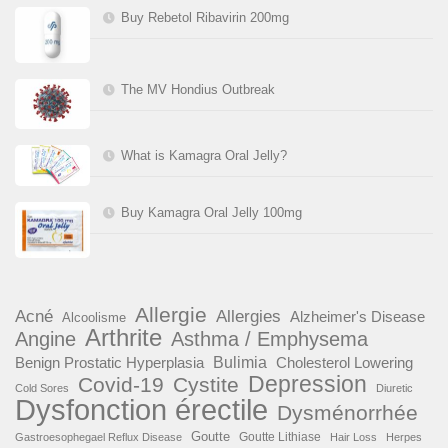
Buy Rebetol Ribavirin 200mg
The MV Hondius Outbreak
What is Kamagra Oral Jelly?
Buy Kamagra Oral Jelly 100mg
Allergie
Acné
Allergies
Alzheimer's Disease
Alcoolisme
Arthrite
Angine
Asthma / Emphysema
Benign Prostatic Hyperplasia
Bulimia
Cholesterol Lowering
Depression
Covid-19
Cystite
Cold Sores
Diuretic
Dysfonction érectile
Dysménorrhée
Goutte
Goutte Lithiase
Gastroesophegael Reflux Disease
Hair Loss
Herpes