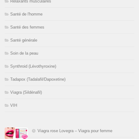
Relaxants musculaires
Santé de l'homme
Santé des femmes
Santé générale
Soin de la peau
Synthroid (Lévothyroxine)
Tadapox (Tadalafil/Dapoxetine)
Viagra (Sildénafil)
VIH
Viagra rose Lovegra – Viagra pour femme