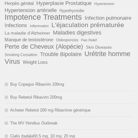
Hyperplasie Prostatique
Herpès génital
Hypertension
Hypertension artérielle
Hypothyroïdie
Impotence Treatments
Infection pulmonaire
L'éjaculation prématurée
Infections
Inflammation
Maladies digestives
La maladie d'Alzheimer
Manque de testostérone
Osteoporosis
Pain Relief
Perte de Cheveux (Alopécie)
Skin Diseases
Urétrite homme
Trouble Bipolaire
Smoking Cessation
Virus
Weight Loss
Buy Copegus Ribavirin 100mg
Buy Rebetol Ribavirin 200mg
Acheter Rebetol 200 mg Ribavirine générique
The MV Hondius Outbreak
Cialis (tadalafil) 5 mg, 10 mg, 20 mg