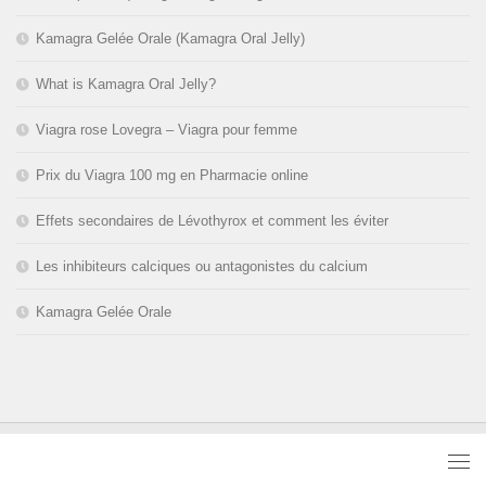
Kamagra Gelée Orale (Kamagra Oral Jelly)
What is Kamagra Oral Jelly?
Viagra rose Lovegra – Viagra pour femme
Prix du Viagra 100 mg en Pharmacie online
Effets secondaires de Lévothyrox et comment les éviter
Les inhibiteurs calciques ou antagonistes du calcium
Kamagra Gelée Orale