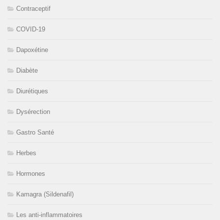
Contraceptif
COVID-19
Dapoxétine
Diabète
Diurétiques
Dysérection
Gastro Santé
Herbes
Hormones
Kamagra (Sildenafil)
Les anti-inflammatoires