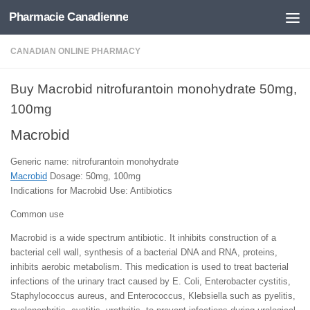
Pharmacie Canadienne
Skip to content
CANADIAN ONLINE PHARMACY
Buy Macrobid nitrofurantoin monohydrate 50mg,
100mg
Macrobid
Generic name: nitrofurantoin monohydrate
Macrobid
Dosage: 50mg, 100mg
Indications for Macrobid Use: Antibiotics
Common use
Macrobid is a wide spectrum antibiotic. It inhibits construction of a
bacterial cell wall, synthesis of a bacterial DNA and RNA, proteins,
inhibits aerobic metabolism. This medication is used to treat bacterial
infections of the urinary tract caused by E. Coli, Enterobacter cystitis,
Staphylococcus aureus, and Enterococcus, Klebsiella such as pyelitis,