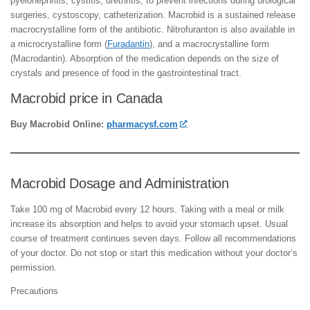
pyelonephritis, cystitis, urethritis, to prevent infections during urological
surgeries, cystoscopy, catheterization. Macrobid is a sustained release
macrocrystalline form of the antibiotic. Nitrofuranton is also available in
a microcrystalline form (
Furadantin
), and a macrocrystalline form
(Macrodantin). Absorption of the medication depends on the size of
crystals and presence of food in the gastrointestinal tract.
Macrobid price in Canada
Buy Macrobid Online:
pharmacysf.com
Macrobid Dosage and Administration
Take 100 mg of Macrobid every 12 hours. Taking with a meal or milk
increase its absorption and helps to avoid your stomach upset. Usual
course of treatment continues seven days. Follow all recommendations
of your doctor. Do not stop or start this medication without your doctor’s
permission.
Precautions