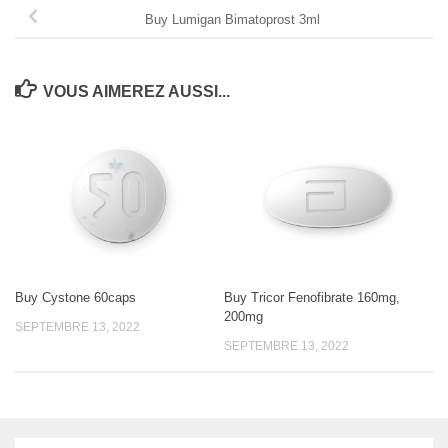
Buy Lumigan Bimatoprost 3ml
VOUS AIMEREZ AUSSI...
Buy Cystone 60caps
Buy Tricor Fenofibrate 160mg,
200mg
SEPTEMBRE 13, 2022
SEPTEMBRE 13, 2022