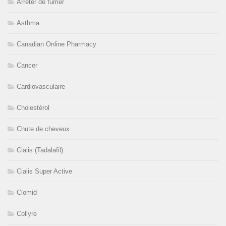
Arrêter de fumer
Asthma
Canadian Online Pharmacy
Cancer
Cardiovasculaire
Cholestérol
Chute de cheveux
Cialis (Tadalafil)
Cialis Super Active
Clomid
Collyre