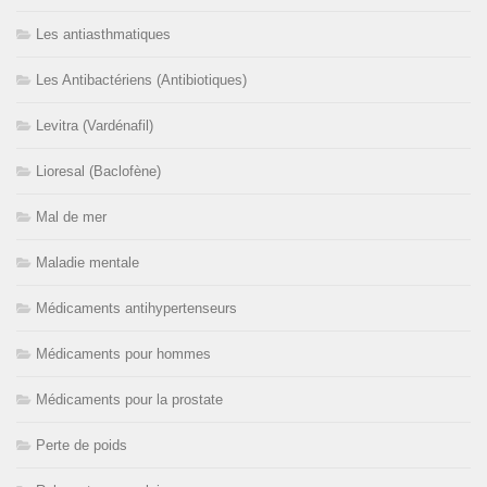
Les antiasthmatiques
Les Antibactériens (Antibiotiques)
Levitra (Vardénafil)
Lioresal (Baclofène)
Mal de mer
Maladie mentale
Médicaments antihypertenseurs
Médicaments pour hommes
Médicaments pour la prostate
Perte de poids