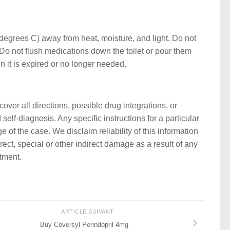
egrees C) away from heat, moisture, and light. Do not
Do not flush medications down the toilet or pour them
n it is expired or no longer needed.
ver all directions, possible drug integrations, or
self-diagnosis. Any specific instructions for a particular
 of the case. We disclaim reliability of this information
rect, special or other indirect damage as a result of any
atment.
ARTICLE SUIVANT
Buy Coversyl Perindopril 4mg