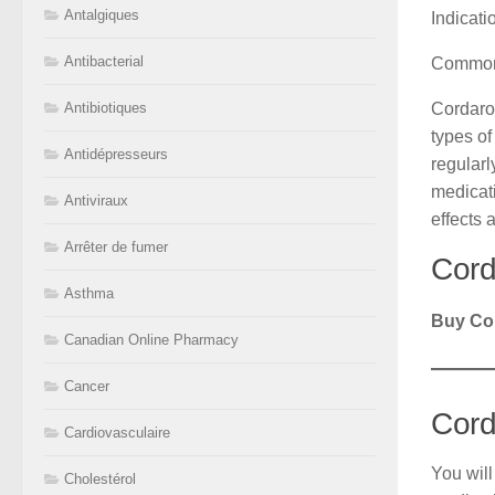
Antalgiques
Indicat
Antibacterial
Common
Cordaron
Antibiotiques
types of
Antidépresseurs
regularl
medicati
Antiviraux
effects 
Arrêter de fumer
Cord
Asthma
Buy Co
Canadian Online Pharmacy
Cancer
Cord
Cardiovasculaire
You will
Cholestérol