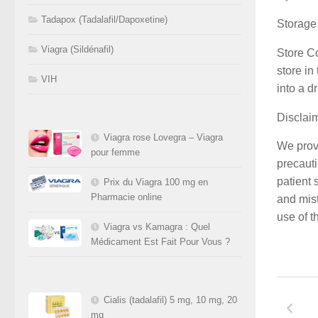
Tadapox (Tadalafil/Dapoxetine)
Storage
Viagra (Sildénafil)
Store C
store in
VIH
into a d
Disclai
Viagra rose Lovegra – Viagra
We provi
pour femme
precauti
patient 
Prix du Viagra 100 mg en
Pharmacie online
and mist
use of t
Viagra vs Kamagra : Quel
Médicament Est Fait Pour Vous ?
Cialis (tadalafil) 5 mg, 10 mg, 20
mg