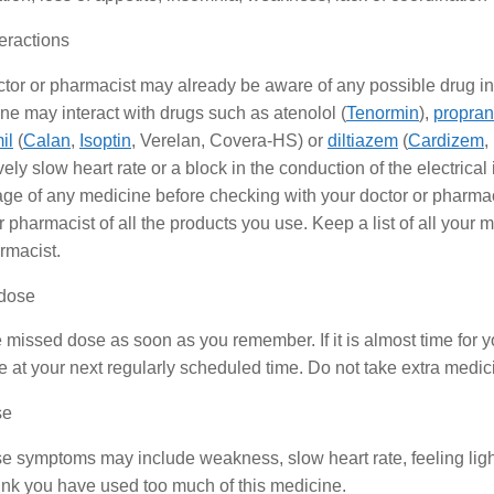
eractions
tor or pharmacist may already be aware of any possible drug in
e may interact with drugs such as atenolol (
Tenormin
),
propran
il
(
Calan
,
Isoptin
, Verelan, Covera-HS) or
diltiazem
(
Cardizem
,
ely slow heart rate or a block in the conduction of the electrical
ge of any medicine before checking with your doctor or pharmacist
r pharmacist of all the products you use. Keep a list of all your 
rmacist.
dose
 missed dose as soon as you remember. If it is almost time for 
 at your next regularly scheduled time. Do not take extra medi
se
e symptoms may include weakness, slow heart rate, feeling ligh
hink you have used too much of this medicine.