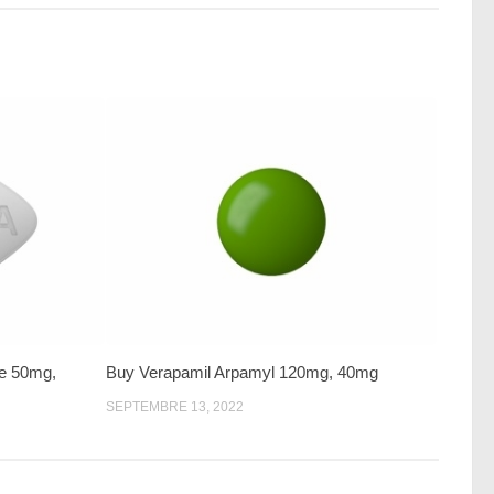
te 50mg,
Buy Verapamil Arpamyl 120mg, 40mg
SEPTEMBRE 13, 2022