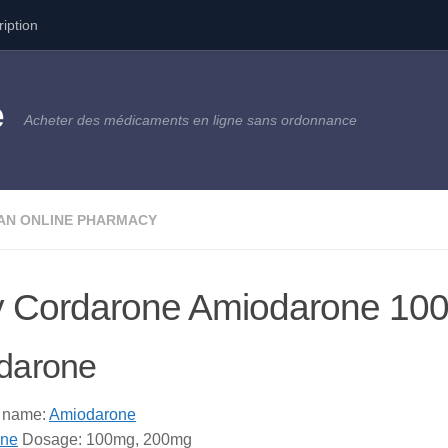
ription
e
Acheter des médicaments en ligne sans ordonnance
AN ONLINE PHARMACY
 Cordarone Amiodarone 10
darone
 name:
Amiodarone
one
Dosage: 100mg, 200mg