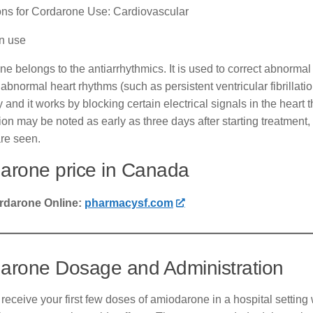
ions for Cordarone Use: Cardiovascular
 use
e belongs to the antiarrhythmics. It is used to correct abnormal rh
 abnormal heart rhythms (such as persistent ventricular fibrillati
y and it works by blocking certain electrical signals in the heart 
on may be noted as early as three days after starting treatment, 
are seen.
arone price in Canada
rdarone Online:
pharmacysf.com
arone Dosage and Administration
 receive your first few doses of amiodarone in a hospital settin