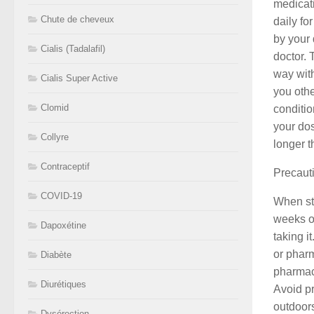
medicat
Chute de cheveux
daily fo
by your 
Cialis (Tadalafil)
doctor. 
way with
Cialis Super Active
you othe
Clomid
conditio
your dos
Collyre
longer t
Contraceptif
Precaut
COVID-19
When sta
weeks or
Dapoxétine
taking i
or pharm
Diabète
pharmaci
Diurétiques
Avoid p
outdoors
Dysérection