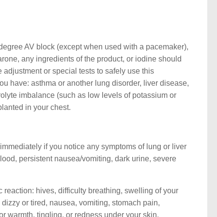
d degree AV block (except when used with a pacemaker),
arone, any ingredients of the product, or iodine should
adjustment or special tests to safely use this
ou have: asthma or another lung disorder, liver disease,
trolyte imbalance (such as low levels of potassium or
lanted in your chest.
 immediately if you notice any symptoms of lung or liver
lood, persistent nausea/vomiting, dark urine, severe
eaction: hives, difficulty breathing, swelling of your
g dizzy or tired, nausea, vomiting, stomach pain,
or warmth, tingling, or redness under your skin.