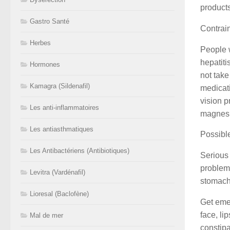
product
Gastro Santé
Contrai
Herbes
People 
hepatiti
Hormones
not take
Kamagra (Sildenafil)
medicati
vision p
Les anti-inflammatoires
magnesiu
Les antiasthmatiques
Possible
Les Antibactériens (Antibiotiques)
Serious 
problems
Levitra (Vardénafil)
stomach
Lioresal (Baclofène)
Get emer
face, li
Mal de mer
constipa