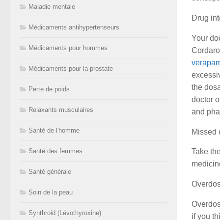
Maladie mentale
Drug int
Médicaments antihypertenseurs
Your doc
Médicaments pour hommes
Cordaron
verapam
Médicaments pour la prostate
excessiv
the dosa
Perte de poids
doctor o
Relaxants musculaires
and pha
Santé de l'homme
Missed 
Santé des femmes
Take the
medicine
Santé générale
Overdo
Soin de la peau
Overdos
Synthroid (Lévothyroxine)
if you t