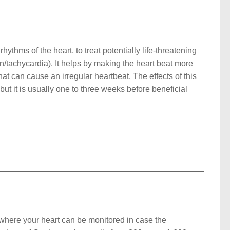
ythms of the heart, to treat potentially life-threatening
on/tachycardia). It helps by making the heart beat more
that can cause an irregular heartbeat. The effects of this
but it is usually one to three weeks before beneficial
g where your heart can be monitored in case the