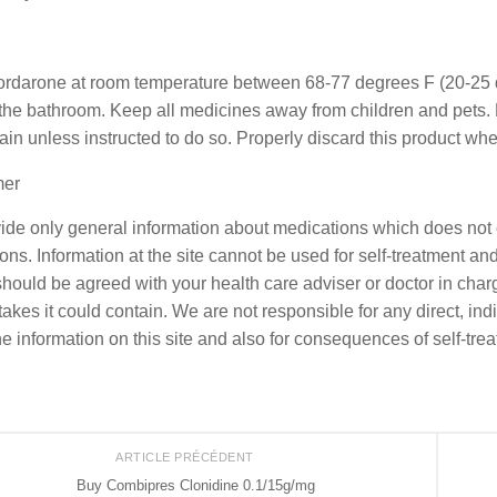
ordarone at room temperature between 68-77 degrees F (20-25 d
 the bathroom. Keep all medicines away from children and pets. 
rain unless instructed to do so. Properly discard this product whe
mer
de only general information about medications which does not co
ons. Information at the site cannot be used for self-treatment and 
should be agreed with your health care adviser or doctor in charge
akes it could contain. We are not responsible for any direct, indi
he information on this site and also for consequences of self-tre
ARTICLE PRÉCÉDENT
Buy Combipres Clonidine 0.1/15g/mg