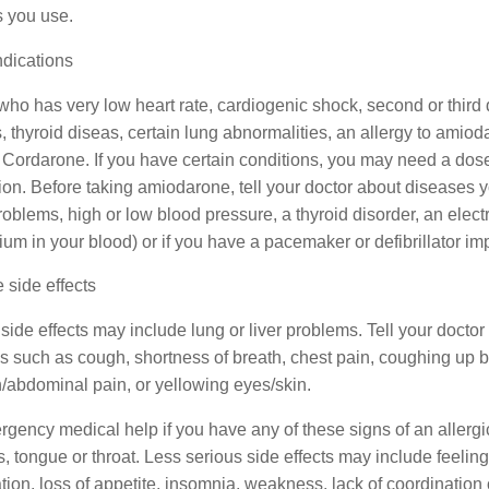
s you use.
ndications
who has very low heart rate, cardiogenic shock, second or thir
s, thyroid diseas, certain lung abnormalities, an allergy to amiod
 Cordarone. If you have certain conditions, you may need a dose 
on. Before taking amiodarone, tell your doctor about diseases y
roblems, high or low blood pressure, a thyroid disorder, an elec
m in your blood) or if you have a pacemaker or defibrillator imp
 side effects
side effects may include lung or liver problems. Tell your doctor
 such as cough, shortness of breath, chest pain, coughing up b
/abdominal pain, or yellowing eyes/skin.
gency medical help if you have any of these signs of an allergic r
ps, tongue or throat. Less serious side effects may include feelin
tion, loss of appetite, insomnia, weakness, lack of coordination 