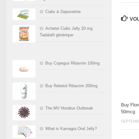
Cialis & Dapoxetine
VOU
Acheter Cialis Jelly 20 mg
Tadalafil générique
Buy Copegus Ribavirin 100mg
Buy Rebetol Ribavirin 200mg
Buy Flon
The MV Hondius Outbreak
50mcg
SEPTEMBR
What is Kamagra Oral Jelly?