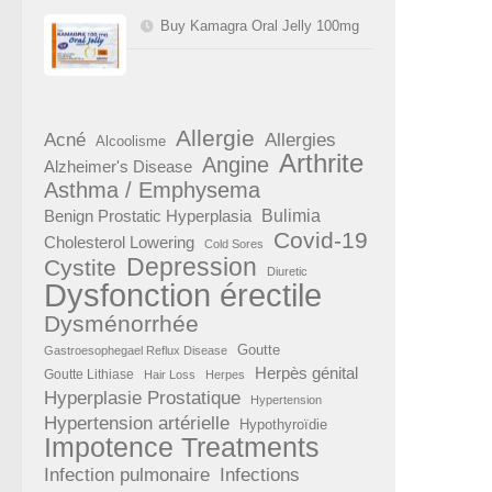
Buy Kamagra Oral Jelly 100mg
Allergie
Acné
Allergies
Alcoolisme
Arthrite
Angine
Alzheimer's Disease
Asthma / Emphysema
Benign Prostatic Hyperplasia
Bulimia
Covid-19
Cholesterol Lowering
Cold Sores
Depression
Cystite
Diuretic
Dysfonction érectile
Dysménorrhée
Goutte
Gastroesophegael Reflux Disease
Herpès génital
Goutte Lithiase
Hair Loss
Herpes
Hyperplasie Prostatique
Hypertension
Hypertension artérielle
Hypothyroïdie
Impotence Treatments
Infection pulmonaire
Infections