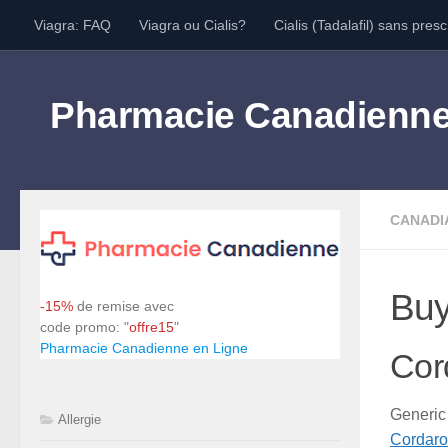
Viagra: FAQ
Viagra ou Cialis?
Cialis (Tadalafil) sans presc
Skip to content
Pharmacie Canadienn
CANADI
Buy
-15%
de remise avec
code promo: "
offre15
"
Pharmacie Canadienne en Ligne
Cor
Generic
Allergie
Cordar