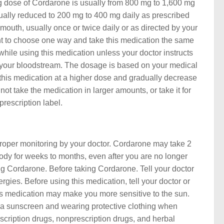
g dose of Cordarone is usually from 800 mg to 1,600 mg
ntually reduced to 200 mg to 400 mg daily as prescribed
mouth, usually once or twice daily or as directed by your
ortant to choose one way and take this medication the same
 while using this medication unless your doctor instructs
n your bloodstream. The dosage is based on your medical
t this medication at a higher dose and gradually decrease
ot take the medication in larger amounts, or take it for
rescription label.
 proper monitoring by your doctor. Cordarone may take 2
body for weeks to months, even after you are no longer
ing Cordarone. Before taking Cordarone. Tell your doctor
rgies. Before using this medication, tell your doctor or
is medication may make you more sensitive to the sun.
a sunscreen and wearing protective clothing when
rescription drugs, nonprescription drugs, and herbal