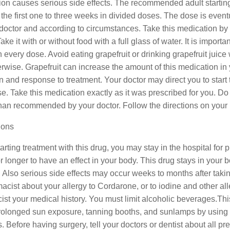
ion causes serious side effects. The recommended adult startin
r the first one to three weeks in divided doses. The dose is eve
doctor and according to circumstances. Take this medication by 
Take it with or without food with a full glass of water. It is imp
 every dose. Avoid eating grapefruit or drinking grapefruit juice
rwise. Grapefruit can increase the amount of this medication i
n and response to treatment. Your doctor may direct you to star
e. Take this medication exactly as it was prescribed for you. Do n
han recommended by your doctor. Follow the directions on your p
ions
rting treatment with this drug, you may stay in the hospital for
 longer to have an effect in your body. This drug stays in your 
t. Also serious side effects may occur weeks to months after tak
acist about your allergy to Cordarone, or to iodine and other alle
st your medical history. You must limit alcoholic beverages.Th
rolonged sun exposure, tanning booths, and sunlamps by using 
. Before having surgery, tell your doctors or dentist about all p