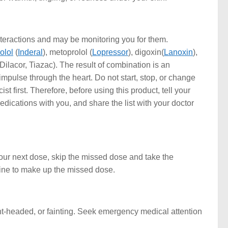
teractions and may be monitoring you for them.
olol
(
Inderal
), metoprolol (
Lopressor
), digoxin(
Lanoxin
),
 Dilacor, Tiazac). The result of combination is an
 impulse through the heart. Do not start, stop, or change
 first. Therefore, before using this product, tell your
medications with you, and share the list with your doctor
your next dose, skip the missed dose and take the
cine to make up the missed dose.
t-headed, or fainting. Seek emergency medical attention