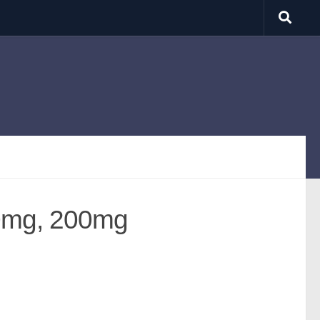
0mg, 200mg