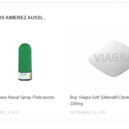
S AIMEREZ AUSSI...
ase Nasal Spray Fluticasone
Buy Viagra Soft Sildenafil Citra
100mg
E 13, 2022
SEPTEMBRE 13, 2022