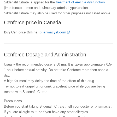
Sildenafil Citrate is applied for the
treatment of erectile dysfunction
(impotence) in men and pulmonary arterial hypertension.
Sildenafil Citrate may also be used for other purposes not listed above.
Cenforce price in Canada
Buy Cenforce Online:
pharmacysf.com
Cenforce Dosage and Administration
Usually the recommended dose is 50 mg. It is taken approximately 0,5-
1 hour before sexual activity. Do not take Cenforce more then once a
day.
A high fat meal may delay the time of the effect of this drug.
Try not to eat grapefruit or drink grapefruit juice while you are being
treated with Sildenafil Citrate .
Precautions
Before you start taking Sildenafil Citrate , tell your doctor or pharmacist
if you are allergic to it; or if you have any other allergies.