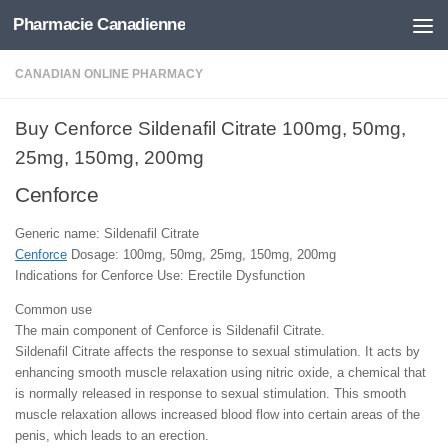
Pharmacie Canadienne
Skip to content
CANADIAN ONLINE PHARMACY
Buy Cenforce Sildenafil Citrate 100mg, 50mg,
25mg, 150mg, 200mg
Cenforce
Generic name: Sildenafil Citrate
Cenforce
Dosage: 100mg, 50mg, 25mg, 150mg, 200mg
Indications for Cenforce Use: Erectile Dysfunction
Common use
The main component of Cenforce is Sildenafil Citrate.
Sildenafil Citrate affects the response to sexual stimulation. It acts by
enhancing smooth muscle relaxation using nitric oxide, a chemical that
is normally released in response to sexual stimulation. This smooth
muscle relaxation allows increased blood flow into certain areas of the
penis, which leads to an erection.