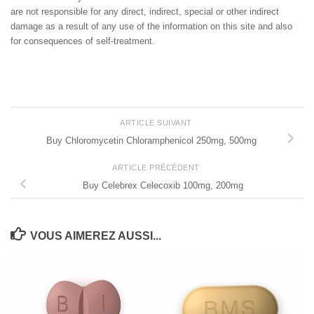
are not responsible for any direct, indirect, special or other indirect
damage as a result of any use of the information on this site and also
for consequences of self-treatment.
ARTICLE SUIVANT
Buy Chloromycetin Chloramphenicol 250mg, 500mg
ARTICLE PRÉCÉDENT
Buy Celebrex Celecoxib 100mg, 200mg
VOUS AIMEREZ AUSSI...