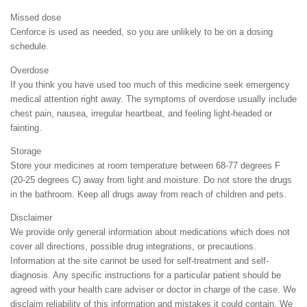
Missed dose
Cenforce is used as needed, so you are unlikely to be on a dosing
schedule.
Overdose
If you think you have used too much of this medicine seek emergency
medical attention right away. The symptoms of overdose usually include
chest pain, nausea, irregular heartbeat, and feeling light-headed or
fainting.
Storage
Store your medicines at room temperature between 68-77 degrees F
(20-25 degrees C) away from light and moisture. Do not store the drugs
in the bathroom. Keep all drugs away from reach of children and pets.
Disclaimer
We provide only general information about medications which does not
cover all directions, possible drug integrations, or precautions.
Information at the site cannot be used for self-treatment and self-
diagnosis. Any specific instructions for a particular patient should be
agreed with your health care adviser or doctor in charge of the case. We
disclaim reliability of this information and mistakes it could contain. We