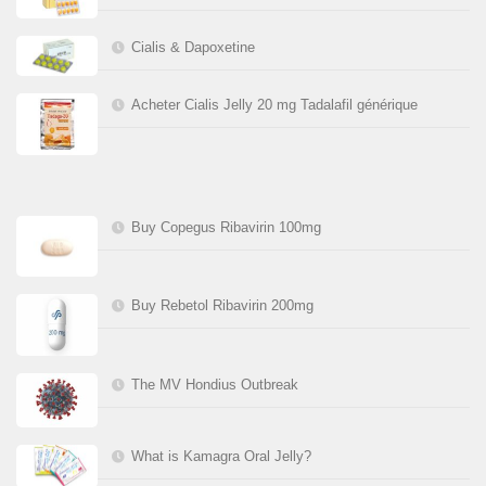
Cialis & Dapoxetine
Acheter Cialis Jelly 20 mg Tadalafil générique
Buy Copegus Ribavirin 100mg
Buy Rebetol Ribavirin 200mg
The MV Hondius Outbreak
What is Kamagra Oral Jelly?