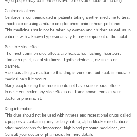
Aged people may be more sensitive to the side effects of the drug.
Contraindications
Cenforce is contraindicated in patients taking another medicine to treat
impotence or using a nitrate drug for chest pain or heart problems.
This medicine should not be taken by women and children as well as in
patients with a known hypersensitivity to any component of the tablet.
Possible side effect
The most common side effects are headache, flushing, heartburn,
stomach upset, nasal stuffiness, lightheadedness, dizziness or
diarrhea.
A serious allergic reaction to this drug is very rare, but seek immediate
medical help if it occurs.
Many people using this medicine do not have serious side effects.
In case you notice any side effects not listed above, contact your
doctor or pharmacist.
Drug interaction
This drug should not be used with nitrates and recreational drugs called
« poppers » containing amyl or butyl nitrite; alpha-blocker medications;
other medications for impotence; high blood pressure medicines, etc.
Consult your doctor or pharmacist for more details.