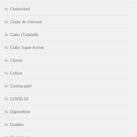
Cholestérol
Chute de cheveux
Cialis (Tadalafil)
Cialis Super Active
Clomid
Collyre
Contraceptif
COVID-19
Dapoxétine
Diabète