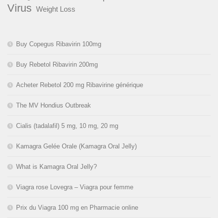
Virus
Weight Loss
Buy Copegus Ribavirin 100mg
Buy Rebetol Ribavirin 200mg
Acheter Rebetol 200 mg Ribavirine générique
The MV Hondius Outbreak
Cialis (tadalafil) 5 mg, 10 mg, 20 mg
Kamagra Gelée Orale (Kamagra Oral Jelly)
What is Kamagra Oral Jelly?
Viagra rose Lovegra – Viagra pour femme
Prix du Viagra 100 mg en Pharmacie online