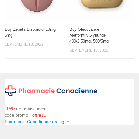
Buy Zebeta Bisoprolol 10mg,
Buy Glucovance
5mg
Metformin/Glyburide
400/2.50mg, 500/5mg
SEPTEMBRE 13, 2022
SEPTEMBRE 13, 2022
-15%
de remise avec
code promo: "
offre15
"
Pharmacie Canadienne en Ligne