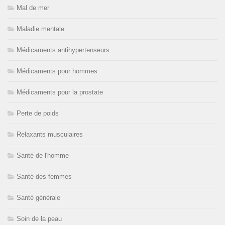
Mal de mer
Maladie mentale
Médicaments antihypertenseurs
Médicaments pour hommes
Médicaments pour la prostate
Perte de poids
Relaxants musculaires
Santé de l'homme
Santé des femmes
Santé générale
Soin de la peau