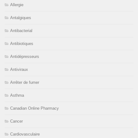
Allergie
Antalgiques
Antibacterial
Antibiotiques
Antidépresseurs
Antiviraux
Arrêter de fumer
Asthma
Canadian Online Pharmacy
Cancer
Cardiovasculaire