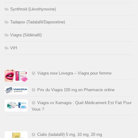
Synthroid (Lévothyroxine)
Tadapox (Tadalafil/Dapoxetine)
Viagra (Sildénafil)
VIH
Viagra rose Lovegra – Viagra pour femme
Prix du Viagra 100 mg en Pharmacie online
Viagra vs Kamagra : Quel Médicament Est Fait Pour
Vous ?
Cialis (tadalafil) 5 mg, 10 mg, 20 mg