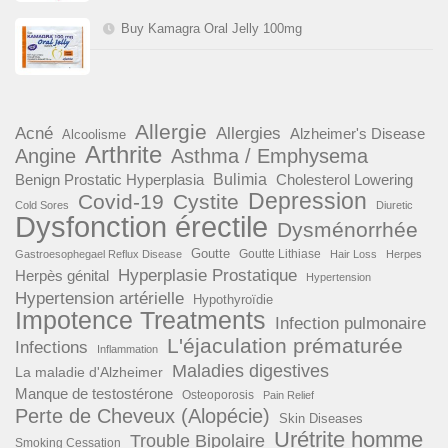
Buy Kamagra Oral Jelly 100mg
Allergie
Acné
Allergies
Alzheimer's Disease
Alcoolisme
Arthrite
Angine
Asthma / Emphysema
Benign Prostatic Hyperplasia
Bulimia
Cholesterol Lowering
Depression
Covid-19
Cystite
Cold Sores
Diuretic
Dysfonction érectile
Dysménorrhée
Goutte
Goutte Lithiase
Gastroesophegael Reflux Disease
Hair Loss
Herpes
Hyperplasie Prostatique
Herpès génital
Hypertension
Hypertension artérielle
Hypothyroïdie
Impotence Treatments
Infection pulmonaire
L'éjaculation prématurée
Infections
Inflammation
Maladies digestives
La maladie d'Alzheimer
Manque de testostérone
Osteoporosis
Pain Relief
Perte de Cheveux (Alopécie)
Skin Diseases
Urétrite homme
Trouble Bipolaire
Smoking Cessation