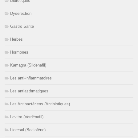
Diurétiques
Dysérection
Gastro Santé
Herbes
Hormones
Kamagra (Sildenafil)
Les anti-inflammatoires
Les antiasthmatiques
Les Antibactériens (Antibiotiques)
Levitra (Vardénafil)
Lioresal (Baclofène)