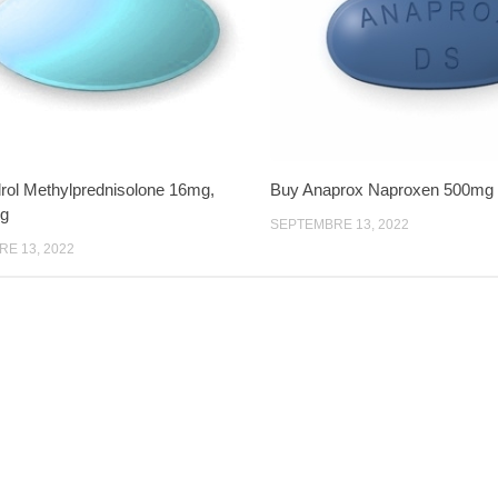
ol Methylprednisolone 16mg,
Buy Anaprox Naproxen 500mg
g
SEPTEMBRE 13, 2022
E 13, 2022