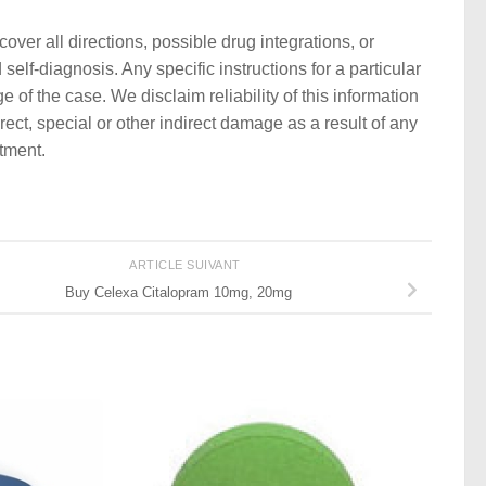
ver all directions, possible drug integrations, or
self-diagnosis. Any specific instructions for a particular
 of the case. We disclaim reliability of this information
rect, special or other indirect damage as a result of any
atment.
ARTICLE SUIVANT
Buy Celexa Citalopram 10mg, 20mg