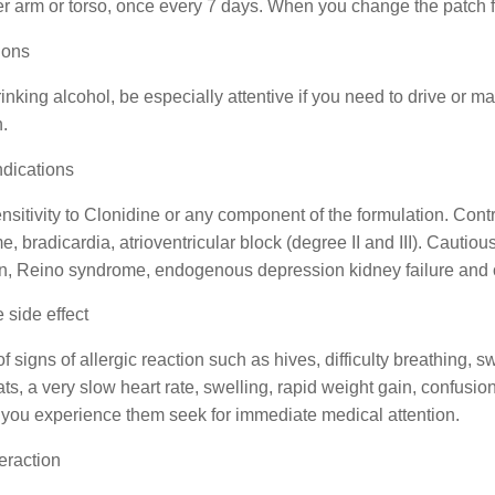
r arm or torso, once every 7 days. When you change the patch fo
ions
inking alcohol, be especially attentive if you need to drive or 
n.
ndications
sitivity to Clonidine or any component of the formulation. Contr
, bradicardia, atrioventricular block (degree II and III). Cauti
ion, Reino syndrome, endogenous depression kidney failure and 
 side effect
f signs of allergic reaction such as hives, difficulty breathing, 
ts, a very slow heart rate, swelling, rapid weight gain, confusion,
f you experience them seek for immediate medical attention.
eraction