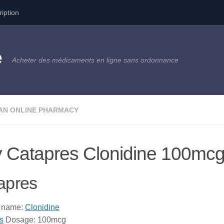
ription
e
Acheter des médicaments en ligne sans ordonnance
AN ONLINE PHARMACY
 Catapres Clonidine 100mc
apres
c name:
Clonidine
s
Dosage: 100mcg