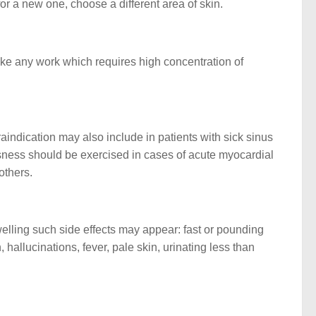
r a new one, choose a different area of skin.
make any work which requires high concentration of
aindication may also include in patients with sick sinus
ousness should be exercised in cases of acute myocardial
others.
swelling such side effects may appear: fast or pounding
 hallucinations, fever, pale skin, urinating less than