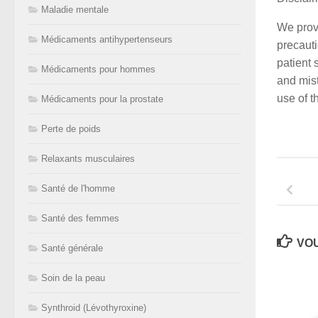
Maladie mentale
We provi
Médicaments antihypertenseurs
precauti
patient 
Médicaments pour hommes
and mist
use of t
Médicaments pour la prostate
Perte de poids
Relaxants musculaires
Santé de l'homme
Santé des femmes
VOU
Santé générale
Soin de la peau
Synthroid (Lévothyroxine)