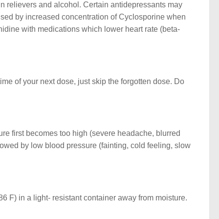
ain relievers and alcohol. Certain antidepressants may
used by increased concentration of Cyclosporine when
nidine with medications which lower heart rate (beta-
time of your next dose, just skip the forgotten dose. Do
ure first becomes too high (severe headache, blurred
llowed by low blood pressure (fainting, cold feeling, slow
 F) in a light- resistant container away from moisture.