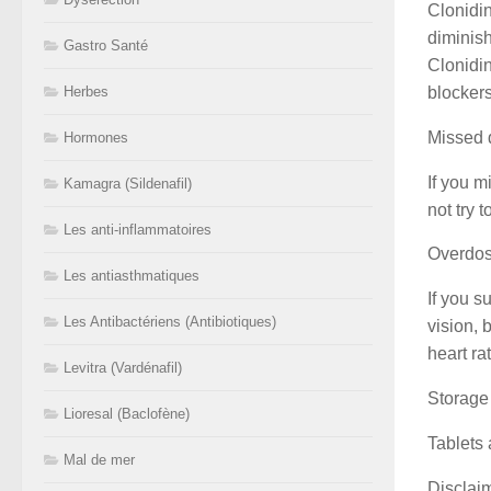
Clonidin
diminis
Gastro Santé
Clonidin
blocker
Herbes
Missed 
Hormones
If you m
Kamagra (Sildenafil)
not try 
Les anti-inflammatoires
Overdo
Les antiasthmatiques
If you s
Les Antibactériens (Antibiotiques)
vision, 
heart ra
Levitra (Vardénafil)
Storage
Lioresal (Baclofène)
Tablets 
Mal de mer
Disclai