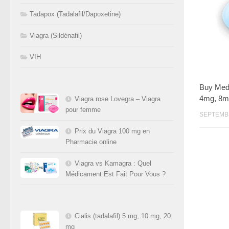
Tadapox (Tadalafil/Dapoxetine)
Viagra (Sildénafil)
VIH
Buy Medr
4mg, 8m
Viagra rose Lovegra – Viagra
pour femme
SEPTEMBR
Prix du Viagra 100 mg en
Pharmacie online
Viagra vs Kamagra : Quel
Médicament Est Fait Pour Vous ?
Cialis (tadalafil) 5 mg, 10 mg, 20
mg