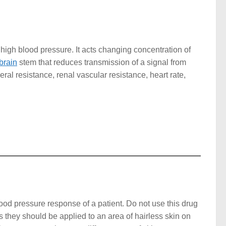
 high blood pressure. It acts changing concentration of
brain
stem that reduces transmission of a signal from
heral resistance, renal vascular resistance, heart rate,
ood pressure response of a patient. Do not use this drug
s they should be applied to an area of hairless skin on