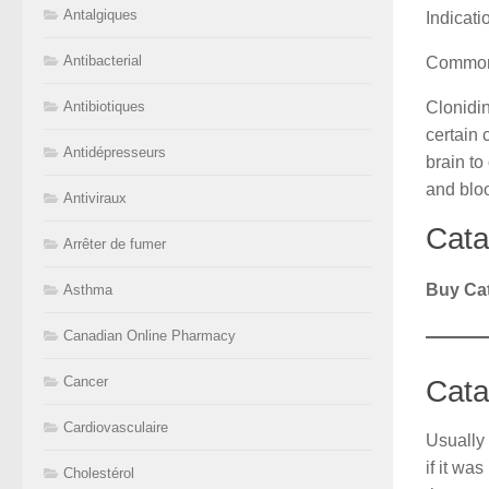
Antalgiques
Indicati
Antibacterial
Common
Clonidin
Antibiotiques
certain 
Antidépresseurs
brain to
and blo
Antiviraux
Cata
Arrêter de fumer
Buy Ca
Asthma
Canadian Online Pharmacy
Cancer
Cata
Cardiovasculaire
Usually 
if it wa
Cholestérol