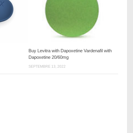
Buy Levitra with Dapoxetine Vardenafil with
Dapoxetine 20/60mg
SEPTEMBRE 13, 2022