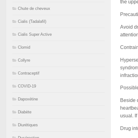
the uppe
Chute de cheveux
Precaut
Cialis (Tadalafil)
Avoid dr
attentio
Cialis Super Active
Contrai
Clomid
Hypersen
Collyre
syndrome
Contraceptif
infract
COVID-19
Possible
Dapoxétine
Beside o
heartbea
Diabète
usual. I
Diurétiques
Drug int
Dysérection