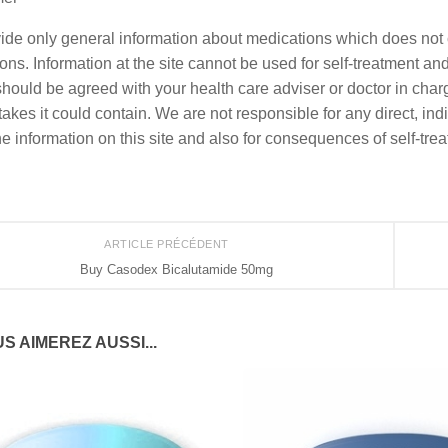
de only general information about medications which does not co
ons. Information at the site cannot be used for self-treatment and 
should be agreed with your health care adviser or doctor in charge
akes it could contain. We are not responsible for any direct, indi
he information on this site and also for consequences of self-tre
ARTICLE PRÉCÉDENT
Buy Casodex Bicalutamide 50mg
S AIMEREZ AUSSI...