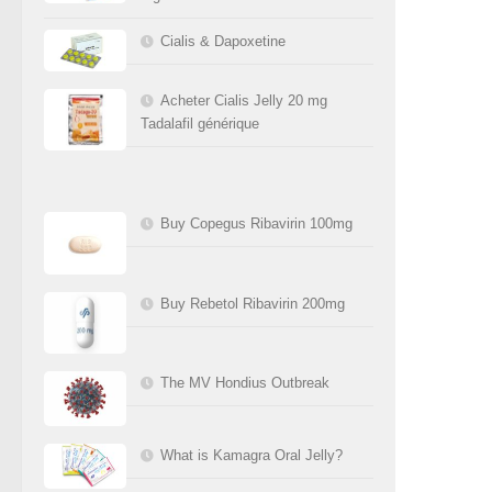
Cialis & Dapoxetine
Acheter Cialis Jelly 20 mg
Tadalafil générique
Buy Copegus Ribavirin 100mg
Buy Rebetol Ribavirin 200mg
The MV Hondius Outbreak
What is Kamagra Oral Jelly?