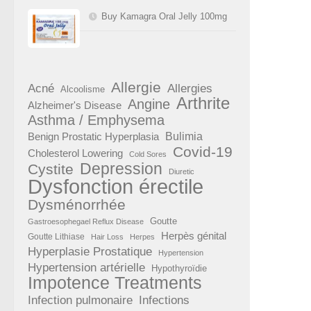
Buy Kamagra Oral Jelly 100mg
Allergie
Acné
Allergies
Alcoolisme
Arthrite
Angine
Alzheimer's Disease
Asthma / Emphysema
Benign Prostatic Hyperplasia
Bulimia
Covid-19
Cholesterol Lowering
Cold Sores
Depression
Cystite
Diuretic
Dysfonction érectile
Dysménorrhée
Goutte
Gastroesophegael Reflux Disease
Herpès génital
Goutte Lithiase
Hair Loss
Herpes
Hyperplasie Prostatique
Hypertension
Hypertension artérielle
Hypothyroïdie
Impotence Treatments
Infection pulmonaire
Infections