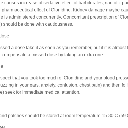
e causes increase of sedative effect of barbiturates, narcotic p
h pharmaceutical effect of Clonidine. Kidney damage maybe ca
e is administered concurrently. Concomitant prescription of Clo
s) should be done with cautiousness.
dose
issed a dose take it as soon as you remember, but if it is almost 
to compensate a missed dose by taking an extra one.
se
uspect that you took too much of Clonidine and your blood press
buzzing in your ears, anxiety, confusion, chest pain) and then fo
te) seek for immediate medical attention.
and patches should be stored at room temperature 15-30 C (59-86
mer