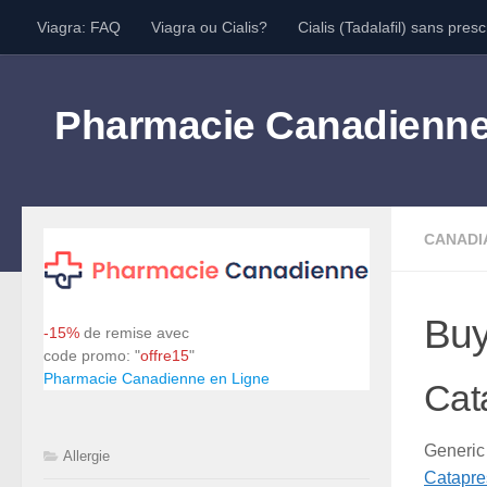
Viagra: FAQ
Viagra ou Cialis?
Cialis (Tadalafil) sans presc
Skip to content
Pharmacie Canadienn
CANADI
Buy
-15%
de remise avec
code promo: "
offre15
"
Pharmacie Canadienne en Ligne
Cat
Generi
Allergie
Catapre