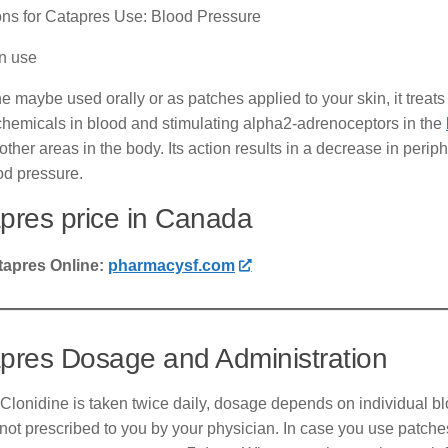
ons for Catapres Use: Blood Pressure
 use
e maybe used orally or as patches applied to your skin, it treats
chemicals in blood and stimulating alpha2-adrenoceptors in the
 other areas in the body. Its action results in a decrease in perip
od pressure.
pres price in Canada
tapres Online:
pharmacysf.com
pres Dosage and Administration
Clonidine is taken twice daily, dosage depends on individual bl
s not prescribed to you by your physician. In case you use patche