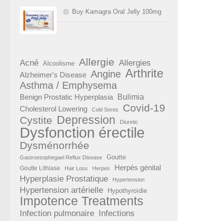
Buy Kamagra Oral Jelly 100mg
Allergie
Acné
Allergies
Alcoolisme
Arthrite
Angine
Alzheimer's Disease
Asthma / Emphysema
Benign Prostatic Hyperplasia
Bulimia
Covid-19
Cholesterol Lowering
Cold Sores
Depression
Cystite
Diuretic
Dysfonction érectile
Dysménorrhée
Goutte
Gastroesophegael Reflux Disease
Herpès génital
Goutte Lithiase
Hair Loss
Herpes
Hyperplasie Prostatique
Hypertension
Hypertension artérielle
Hypothyroïdie
Impotence Treatments
Infection pulmonaire
Infections