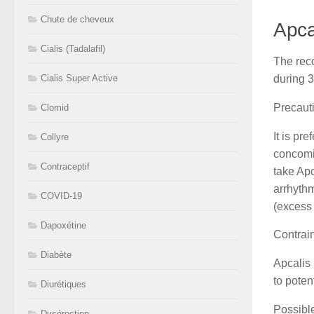
Chute de cheveux
Apca
Cialis (Tadalafil)
The reco
during 
Cialis Super Active
Precaut
Clomid
It is pr
Collyre
concomit
Contraceptif
take Apc
arrhythm
COVID-19
(excess 
Dapoxétine
Contrai
Diabète
Apcalis 
to poten
Diurétiques
Possible
Dysérection