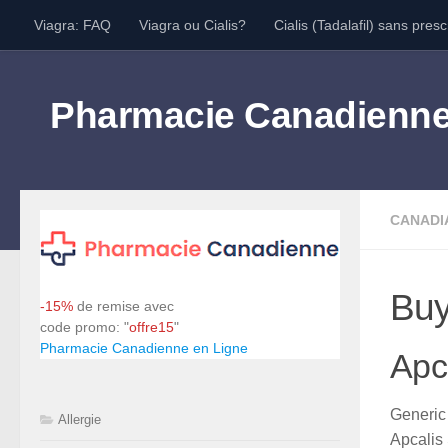
Viagra: FAQ
Viagra ou Cialis?
Cialis (Tadalafil) sans presc
Skip to content
Pharmacie Canadienn
CANADI
Buy
-15%
de remise avec
code promo: "
offre15
"
Pharmacie Canadienne en Ligne
Apca
Generi
Allergie
Apcalis