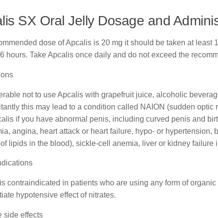
lis SX Oral Jelly Dosage and Adminis
mmended dose of Apcalis is 20 mg it should be taken at least 16 
36 hours. Take Apcalis once daily and do not exceed the reco
ions
eferable not to use Apcalis with grapefruit juice, alcoholic beve
antly this may lead to a condition called NAION (sudden optic ne
alis if you have abnormal penis, including curved penis and birt
ia, angina, heart attack or heart failure, hypo- or hypertension,
of lipids in the blood), sickle-cell anemia, liver or kidney failure i
ndications
is contraindicated in patients who are using any form of organic nit
tiate hypotensive effect of nitrates.
 side effects