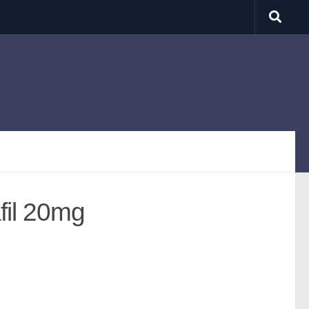
fil 20mg