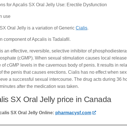
ons for Apcalis SX Oral Jelly Use: Erectile Dysfunction
 use
SX Oral Jelly is a variation of Generic
Cialis
.
 component of Apcalis is Tadalafil.
is an effective, reversible, selective inhibitor of phosphodiester
phate (cGMP). When sexual stimulation causes local release of 
 of cGMP levels in the cavernous body of penis. It results in rel
of the penis that causes erections. Cialis has no effect when se
ieve a successful sexual intercourse. The drug acts during 36 ho
 minutes after the medication was taken.
lis SX Oral Jelly price in Canada
alis SX Oral Jelly Online:
pharmacysf.com