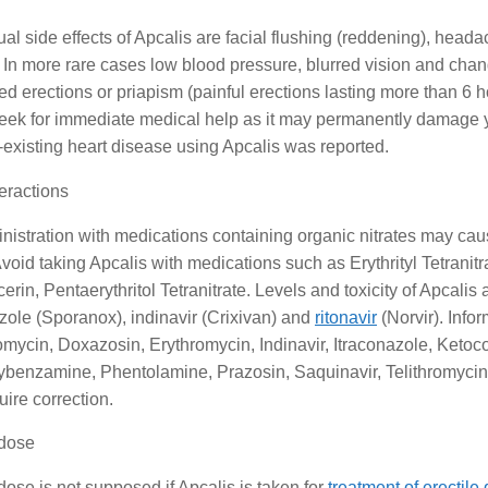
al side effects of Apcalis are facial flushing (reddening), head
In more rare cases low blood pressure, blurred vision and chan
d erections or priapism (painful erections lasting more than 6 ho
eek for immediate medical help as it may permanently damage yo
-existing heart disease using Apcalis was reported.
eractions
nistration with medications containing organic nitrates may c
void taking Apcalis with medications such as Erythrityl Tetranitr
cerin, Pentaerythritol Tetranitrate. Levels and toxicity of Apcali
zole (Sporanox), indinavir (Crixivan) and
ritonavir
(Norvir). Info
omycin, Doxazosin, Erythromycin, Indinavir, Itraconazole, Ketoc
benzamine, Phentolamine, Prazosin, Saquinavir, Telithromycin, 
ire correction.
dose
ose is not supposed if Apcalis is taken for
treatment of erectile