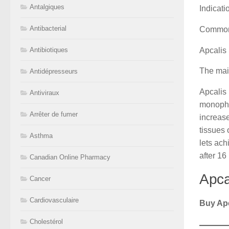
Antalgiques
Indicati
Antibacterial
Common
Apcalis 
Antibiotiques
The main
Antidépresseurs
Apcalis 
Antiviraux
monophos
Arrêter de fumer
increase
tissues 
Asthma
lets ach
after 16
Canadian Online Pharmacy
Apca
Cancer
Cardiovasculaire
Buy Apc
Cholestérol