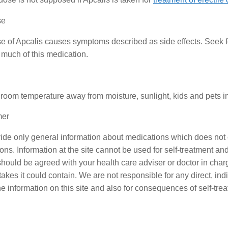
se
 of Apcalis causes symptoms described as side effects. Seek f
 much of this medication.
 room temperature away from moisture, sunlight, kids and pets in 
mer
de only general information about medications which does not co
ons. Information at the site cannot be used for self-treatment and 
should be agreed with your health care adviser or doctor in charge
akes it could contain. We are not responsible for any direct, indi
he information on this site and also for consequences of self-tre