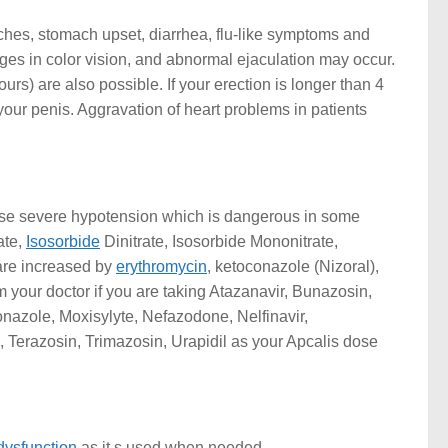
aches, stomach upset, diarrhea, flu-like symptoms and
ges in color vision, and abnormal ejaculation may occur.
urs) are also possible. If your erection is longer than 4
ur penis. Aggravation of heart problems in patients
ause severe hypotension which is dangerous in some
ate,
Isosorbide
Dinitrate, Isosorbide Mononitrate,
s are increased by
erythromycin
, ketoconazole (Nizoral),
rm your doctor if you are taking Atazanavir, Bunazosin,
onazole, Moxisylyte, Nefazodone, Nelfinavir,
Terazosin, Trimazosin, Urapidil as your Apcalis dose
 dysfunction
as it s used when needed.