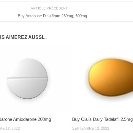
ARTICLE PRÉCÉDENT
Buy Antabuse Disulfiram 250mg, 500mg
S AIMEREZ AUSSI...
darone Amiodarone 200mg
Buy Cialis Daily Tadalafil 2.5m
E 13, 2022
SEPTEMBRE 13, 2022