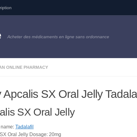
ription
e
Acheter des médicaments en ligne sans ordonnance
AN ONLINE PHARMACY
 Apcalis SX Oral Jelly Tadala
lis SX Oral Jelly
c name:
Tadalafil
 SX Oral Jelly Dosage: 20mg