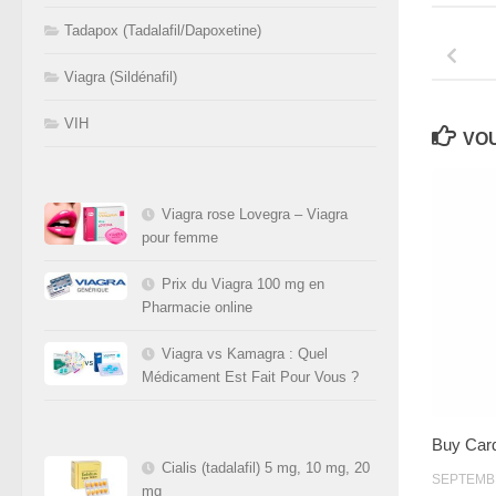
Tadapox (Tadalafil/Dapoxetine)
Viagra (Sildénafil)
VIH
VOU
Viagra rose Lovegra – Viagra
pour femme
Prix du Viagra 100 mg en
Pharmacie online
Viagra vs Kamagra : Quel
Médicament Est Fait Pour Vous ?
Buy Car
Cialis (tadalafil) 5 mg, 10 mg, 20
SEPTEMBR
mg