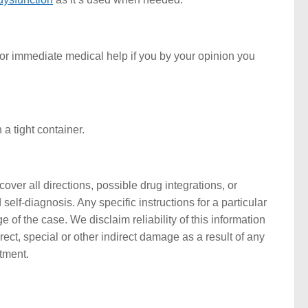
or immediate medical help if you by your opinion you
a tight container.
ver all directions, possible drug integrations, or
self-diagnosis. Any specific instructions for a particular
 of the case. We disclaim reliability of this information
rect, special or other indirect damage as a result of any
atment.