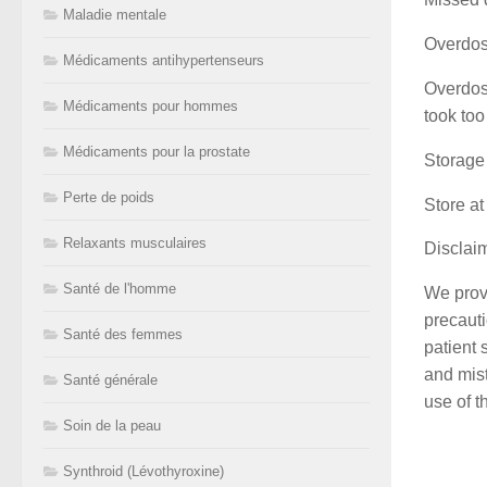
Maladie mentale
Overdo
Médicaments antihypertenseurs
Overdose
Médicaments pour hommes
took too
Médicaments pour la prostate
Storage
Perte de poids
Store at
Relaxants musculaires
Disclai
Santé de l'homme
We provi
precauti
Santé des femmes
patient 
and mist
Santé générale
use of t
Soin de la peau
Synthroid (Lévothyroxine)