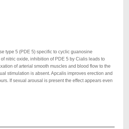
ase type 5 (PDE 5) specific to cyclic guanosine
nitric oxide, inhibition of PDE 5 by Cialis leads to
axation of arterial smooth muscles and blood flow to the
xual stimulation is absent. Apcalis improves erection and
urs. If sexual arousal is present the effect appears even