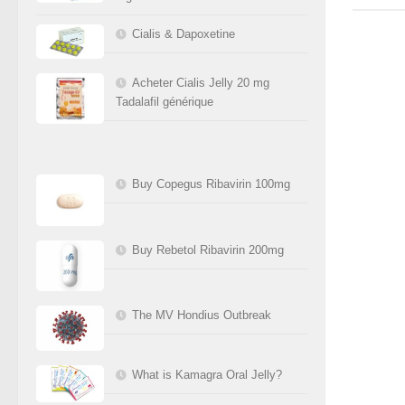
Cialis & Dapoxetine
Acheter Cialis Jelly 20 mg
Tadalafil générique
Buy Copegus Ribavirin 100mg
Buy Rebetol Ribavirin 200mg
The MV Hondius Outbreak
What is Kamagra Oral Jelly?