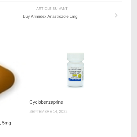
ARTICLE SUIVANT
Buy Arimidex Anastrozole 1mg
Cyclobenzaprine
SEPTEMBRE 14, 2022
g, 5mg