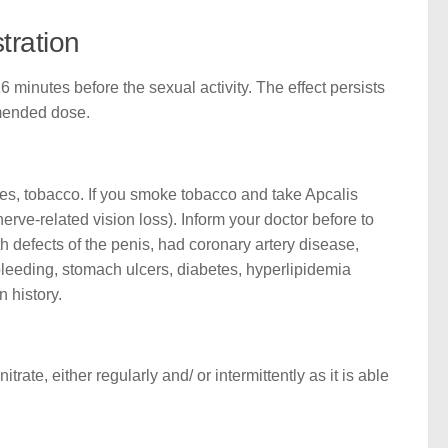
tration
minutes before the sexual activity. The effect persists
mmended dose.
rages, tobacco. If you smoke tobacco and take Apcalis
rve-related vision loss). Inform your doctor before to
h defects of the penis, had coronary artery disease,
 bleeding, stomach ulcers, diabetes, hyperlipidemia
n history.
rate, either regularly and/ or intermittently as it is able