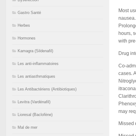
Most usu
Gastro Santé
nausea. 
Prolonge
Herbes
hours, s
Hormones
with pre
Kamagra (Sildenafil)
Drug int
Les anti-inflammatoires
Co-admi
cases. A
Les antiasthmatiques
Nitrogly
itracona
Les Antibactériens (Antibiotiques)
Clarithr
Levitra (Vardénafil)
Phenoxy
may requ
Lioresal (Baclofène)
Missed 
Mal de mer
Missed d