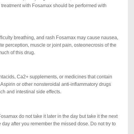
D, treatment with Fosamax should be performed with
 difficulty breathing, and rash Fosamax may cause nausea,
ste perception, muscle or joint pain, osteonecrosis of the
much of this drug.
Antacids, Ca2+ supplements, or medicines that contain
pirin or other nonsteroidal anti-inflammatory drugs
 and intestinal side effects.
amax do not take it later in the day but take it the next
e day after you remember the missed dose. Do not try to