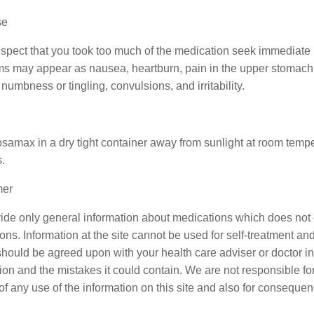
se
uspect that you took too much of the medication seek immediate m
 may appear as nausea, heartburn, pain in the upper stomach, d
numbness or tingling, convulsions, and irritability.
samax in a dry tight container away from sunlight at room tem
.
mer
de only general information about medications which does not co
ons. Information at the site cannot be used for self-treatment and 
should be agreed upon with your health care adviser or doctor in c
ion and the mistakes it could contain. We are not responsible for 
 of any use of the information on this site and also for consequen