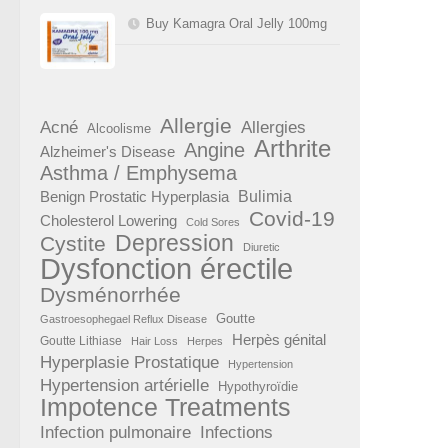
Buy Kamagra Oral Jelly 100mg
Allergie
Acné
Allergies
Alcoolisme
Arthrite
Angine
Alzheimer's Disease
Asthma / Emphysema
Benign Prostatic Hyperplasia
Bulimia
Covid-19
Cholesterol Lowering
Cold Sores
Depression
Cystite
Diuretic
Dysfonction érectile
Dysménorrhée
Goutte
Gastroesophegael Reflux Disease
Herpès génital
Goutte Lithiase
Hair Loss
Herpes
Hyperplasie Prostatique
Hypertension
Hypertension artérielle
Hypothyroïdie
Impotence Treatments
Infection pulmonaire
Infections