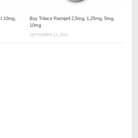
CI 10mg,
Buy Tritace Ramipril 2,5mg, 1,25mg, 5mg,
10mg
SEPTEMBRE 13, 2022