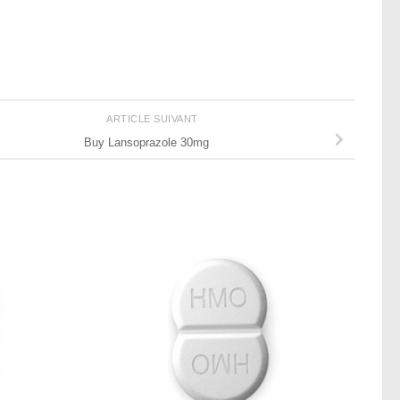
ARTICLE SUIVANT
Buy Lansoprazole 30mg