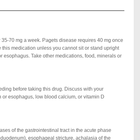
r 35-70 mg a week. Pagets disease requires 40 mg once
e this medication unless you cannot sit or stand upright
or esophagus. Take other medications, food, minerals or
eeding before taking this drug. Discuss with your
ch or esophagus, low blood calcium, or vitamin D
ases of the gastrointestinal tract in the acute phase
d duodenum), esophageal stricture, achalasia of the