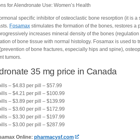
ions for Alendronate Use: Women’s Health
rmonal specific inhibitor of osteoclastic bone resorption (it is 
asts.
Fosamax
stimulates the formation of the bones, restores a 
progressively increases mineral density of the bones (regulati
ation of bone tissue with normal histology. Fosamax is used to
revention of bone fractures, especially hips and spine), osteop
nt tumors.
dronate 35 mg price in Canada
ills – $4.83 per pill – $57.99
ills – $4.21 per pill – $100.99
ills – $3.89 per pill – $139.99
ills – $3.60 per pill – $172.99
ills – $3.30 per pill – $197.99
ills – $3.00 per pill – $287.99
samax Online:
pharmacysf.com