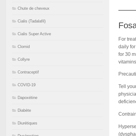
Chute de cheveux
Cialis (Tadalafil)
Fosa
Cialis Super Active
For tre
daily fo
Clomid
for 30 m
Collyre
vitamins
Contraceptif
Precaut
COVID-19
Tell you
physicia
Dapoxétine
deficien
Diabète
Contrai
Diurétiques
Hypersen
(dysphag
Dysérection