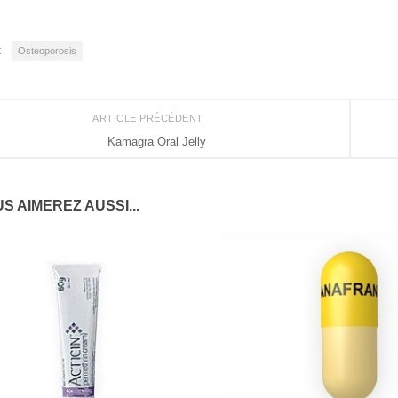
:
Osteoporosis
ARTICLE PRÉCÉDENT
Kamagra Oral Jelly
S AIMEREZ AUSSI...