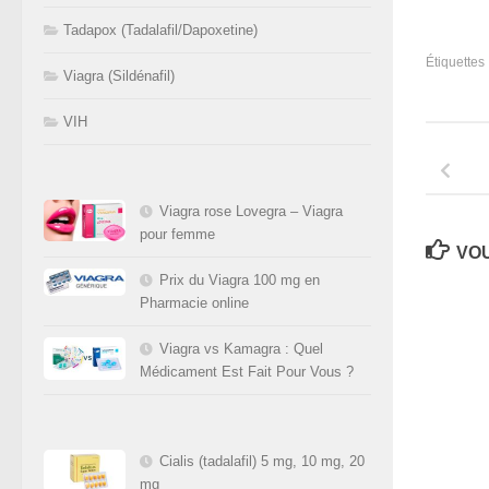
Tadapox (Tadalafil/Dapoxetine)
Étiquettes 
Viagra (Sildénafil)
VIH
Viagra rose Lovegra – Viagra
pour femme
VOU
Prix du Viagra 100 mg en
Pharmacie online
Viagra vs Kamagra : Quel
Médicament Est Fait Pour Vous ?
Cialis (tadalafil) 5 mg, 10 mg, 20
mg