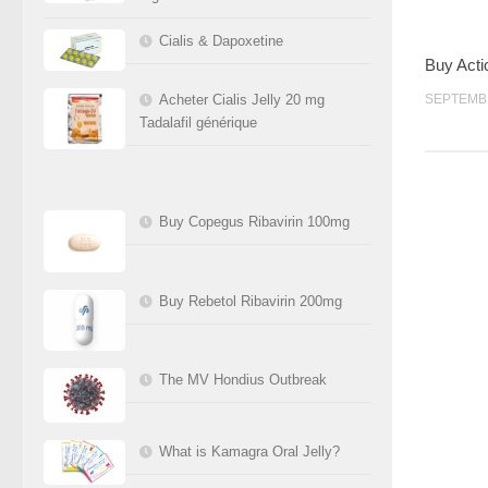
Cialis & Dapoxetine
Buy Acti
Acheter Cialis Jelly 20 mg
SEPTEMBR
Tadalafil générique
Buy Copegus Ribavirin 100mg
Buy Rebetol Ribavirin 200mg
The MV Hondius Outbreak
What is Kamagra Oral Jelly?