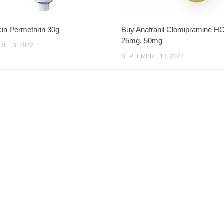
cin Permethrin 30g
Buy Anafranil Clomipramine H
25mg, 50mg
E 13, 2022
SEPTEMBRE 13, 2022