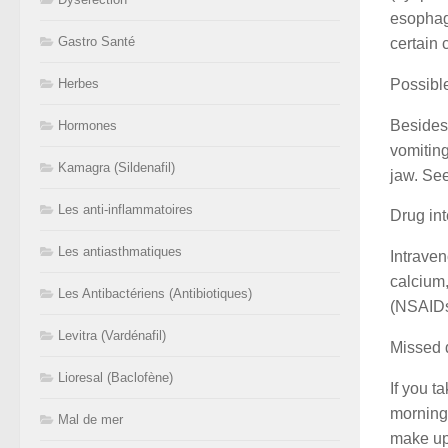
esophagu
Gastro Santé
certain 
Possible
Herbes
Besides 
Hormones
vomiting
Kamagra (Sildenafil)
jaw. See
Les anti-inflammatoires
Drug int
Les antiasthmatiques
Intraven
calcium
Les Antibactériens (Antibiotiques)
(NSAIDs)
Levitra (Vardénafil)
Missed 
Lioresal (Baclofène)
If you t
morning.
Mal de mer
make up