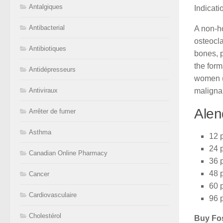
Antalgiques
Indicat
Antibacterial
A non-ho
osteocl
Antibiotiques
bones, 
the form
Antidépresseurs
women (p
maligna
Antiviraux
Alen
Arrêter de fumer
Asthma
12 p
24 p
Canadian Online Pharmacy
36 p
48 p
Cancer
60 p
Cardiovasculaire
96 p
Cholestérol
Buy Fo