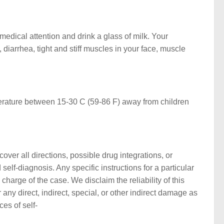
edical attention and drink a glass of milk. Your
iarrhea, tight and stiff muscles in your face, muscle
perature between 15-30 C (59-86 F) away from children
ver all directions, possible drug integrations, or
self-diagnosis. Any specific instructions for a particular
harge of the case. We disclaim the reliability of this
any direct, indirect, special, or other indirect damage as
ces of self-