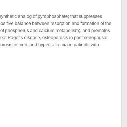
a synthetic analog of pyrophosphate) that suppresses
positive balance between resorption and formation of the
on of phosphorus and calcium metabolism), and promotes
 treat Paget’s disease, osteoporosis in postmenopausal
orosis in men, and hypercalcemia in patients with