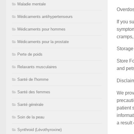
Maladie mentale
Overdo
Médicaments antihypertenseurs
If you s
symptoms
Médicaments pour hommes
cramps, 
Médicaments pour la prostate
Storage
Perte de poids
Store Fo
Relaxants musculaires
and pets
Santé de l'homme
Disclai
Santé des femmes
We provi
precauti
Santé générale
patient 
informat
Soin de la peau
a result
Synthroid (Lévothyroxine)