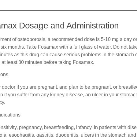
max Dosage and Administration
atment of osteoporosis, a recommended dose is 5-10 mg a day o
r six months. Take Fosamax with a full glass of water. Do not tak
inutes as this drug can cause serious problems in the stomach 
 at least 30 minutes before taking Fosamax.
ions
r doctor if you are pregnant, and plan to be pregnant, or breastf
n if you suffer from any kidney disease, an ulcer in your stoma
cy.
ndications
sitivity, pregnancy, breastfeeding, infancy. In patients with dise
ia, esophagitis, gastritis, duodenitis, ulcers in the stomach an