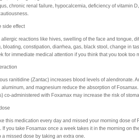
s, chronic renal failure, hypocalcemia, deficiency of vitamin 
cautiousness.
 side effect
allergic reactions like hives, swelling of the face and tongue,
, bloating, constipation, diarrhea, gas, black stool, change in ta
k for immediate medical attention if you think that you took too 
eraction
ous ranitidine (Zantac) increases blood levels of alendronate. 
, aluminum, and magnesium reduce the absorption of Fosamax. As
 co-administered with Foxamax may increase the risk of stomach
dose
ake this medication every day and missed your morning dose of Fos
 If you take Fosamax once a week takes it in the morning on th
 a missed dose by taking an extra one.