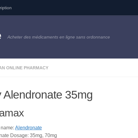
ription
e
Acheter des médicaments en ligne sans ordonnance
AN ONLINE PHARMACY
 Alendronate 35mg
amax
 name:
Alendronate
nate Dosage: 35mg, 70mg